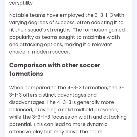
versatility.
Notable teams have employed the 3-3-1-3 with
varying degrees of success, often adapting it to
fit their squad’s strengths. The formation gained
popularity as teams sought to maximise width
and attacking options, making it a relevant
choice in modern soccer.
Comparison with other soccer
formations
When compared to the 4-3-3 formation, the 3-
3-1-3 offers distinct advantages and
disadvantages. The 4-3-3 is generally more
balanced, providing a solid midfield presence,
while the 3-3-1-3 focuses on width and attacking
potential. This can lead to more dynamic
offensive play but may leave the team