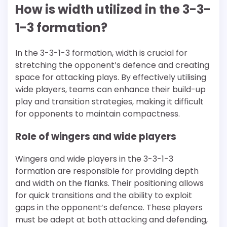
How is width utilized in the 3-3-
1-3 formation?
In the 3-3-1-3 formation, width is crucial for
stretching the opponent’s defence and creating
space for attacking plays. By effectively utilising
wide players, teams can enhance their build-up
play and transition strategies, making it difficult
for opponents to maintain compactness.
Role of wingers and wide players
Wingers and wide players in the 3-3-1-3
formation are responsible for providing depth
and width on the flanks. Their positioning allows
for quick transitions and the ability to exploit
gaps in the opponent’s defence. These players
must be adept at both attacking and defending,