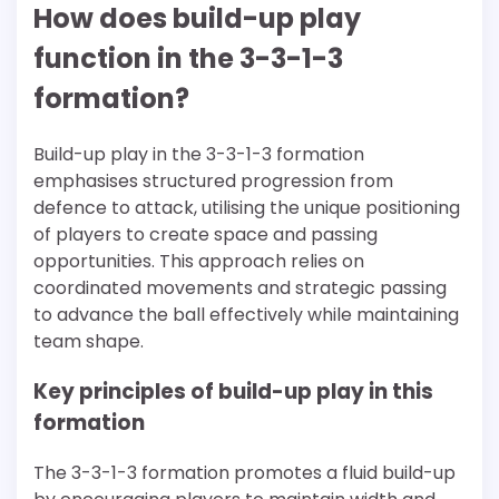
How does build-up play
function in the 3-3-1-3
formation?
Build-up play in the 3-3-1-3 formation
emphasises structured progression from
defence to attack, utilising the unique positioning
of players to create space and passing
opportunities. This approach relies on
coordinated movements and strategic passing
to advance the ball effectively while maintaining
team shape.
Key principles of build-up play in this
formation
The 3-3-1-3 formation promotes a fluid build-up