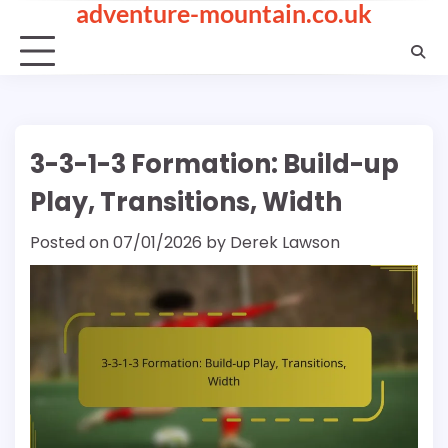
adventure-mountain.co.uk
Skip
to
content
3-3-1-3 Formation: Build-up
Play, Transitions, Width
Posted on
07/01/2026
by
Derek Lawson