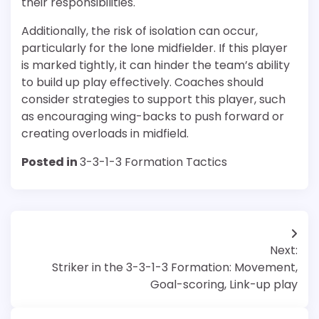
their responsibilities.
Additionally, the risk of isolation can occur,
particularly for the lone midfielder. If this player
is marked tightly, it can hinder the team’s ability
to build up play effectively. Coaches should
consider strategies to support this player, such
as encouraging wing-backs to push forward or
creating overloads in midfield.
Posted in
3-3-1-3 Formation Tactics
Post
Next:
navigation
Striker in the 3-3-1-3 Formation: Movement,
Goal-scoring, Link-up play