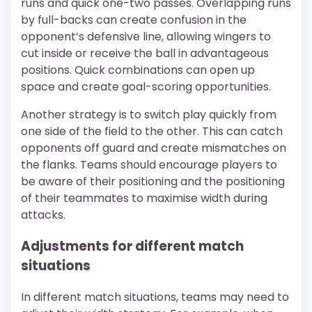
runs and quick one-two passes. Overlapping runs
by full-backs can create confusion in the
opponent’s defensive line, allowing wingers to
cut inside or receive the ball in advantageous
positions. Quick combinations can open up
space and create goal-scoring opportunities.
Another strategy is to switch play quickly from
one side of the field to the other. This can catch
opponents off guard and create mismatches on
the flanks. Teams should encourage players to
be aware of their positioning and the positioning
of their teammates to maximise width during
attacks.
Adjustments for different match
situations
In different match situations, teams may need to