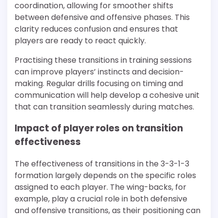
coordination, allowing for smoother shifts
between defensive and offensive phases. This
clarity reduces confusion and ensures that
players are ready to react quickly.
Practising these transitions in training sessions
can improve players’ instincts and decision-
making. Regular drills focusing on timing and
communication will help develop a cohesive unit
that can transition seamlessly during matches.
Impact of player roles on transition
effectiveness
The effectiveness of transitions in the 3-3-1-3
formation largely depends on the specific roles
assigned to each player. The wing-backs, for
example, play a crucial role in both defensive
and offensive transitions, as their positioning can