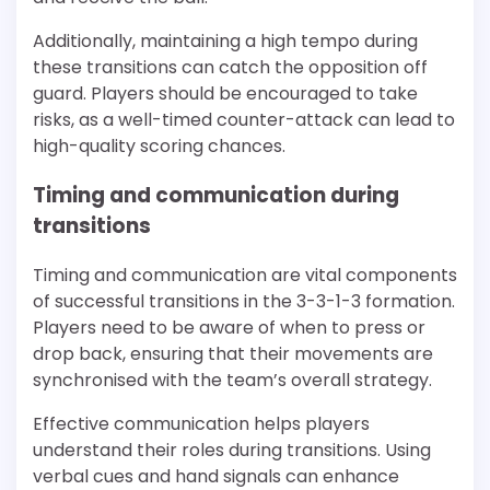
Additionally, maintaining a high tempo during
these transitions can catch the opposition off
guard. Players should be encouraged to take
risks, as a well-timed counter-attack can lead to
high-quality scoring chances.
Timing and communication during
transitions
Timing and communication are vital components
of successful transitions in the 3-3-1-3 formation.
Players need to be aware of when to press or
drop back, ensuring that their movements are
synchronised with the team’s overall strategy.
Effective communication helps players
understand their roles during transitions. Using
verbal cues and hand signals can enhance