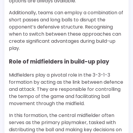
options are always available.
Additionally, teams can employ a combination of
short passes and long balls to disrupt the
opponent’s defensive structure. Recognising
when to switch between these approaches can
create significant advantages during build-up
play.
Role of midfielders in build-up play
Midfielders play a pivotal role in the 3-3-1-3
formation by acting as the link between defence
and attack. They are responsible for controlling
the tempo of the game and facilitating ball
movement through the midfield.
In this formation, the central midfielder often
serves as the primary playmaker, tasked with
distributing the ball and making key decisions on