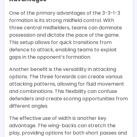
One of the primary advantages of the 3-3-1-3
formation is its strong midfield control. With
three central midfielders, teams can dominate
possession and dictate the pace of the game.
This setup allows for quick transitions from
defence to attack, enabling teams to exploit
gaps in the opponent’s formation.
Another benefit is the versatility in attacking
options. The three forwards can create various
attacking patterns, allowing for fluid movement
and combinations. This flexibility can confuse
defenders and create scoring opportunities from
different angles.
The effective use of width is another key
advantage. The wing-backs can stretch the
play, providing options for both short passes and