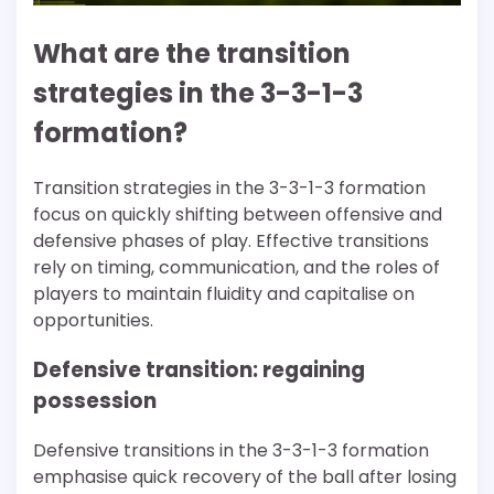
What are the transition
strategies in the 3-3-1-3
formation?
Transition strategies in the 3-3-1-3 formation
focus on quickly shifting between offensive and
defensive phases of play. Effective transitions
rely on timing, communication, and the roles of
players to maintain fluidity and capitalise on
opportunities.
Defensive transition: regaining
possession
Defensive transitions in the 3-3-1-3 formation
emphasise quick recovery of the ball after losing