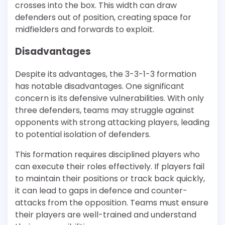
crosses into the box. This width can draw
defenders out of position, creating space for
midfielders and forwards to exploit.
Disadvantages
Despite its advantages, the 3-3-1-3 formation
has notable disadvantages. One significant
concern is its defensive vulnerabilities. With only
three defenders, teams may struggle against
opponents with strong attacking players, leading
to potential isolation of defenders.
This formation requires disciplined players who
can execute their roles effectively. If players fail
to maintain their positions or track back quickly,
it can lead to gaps in defence and counter-
attacks from the opposition. Teams must ensure
their players are well-trained and understand