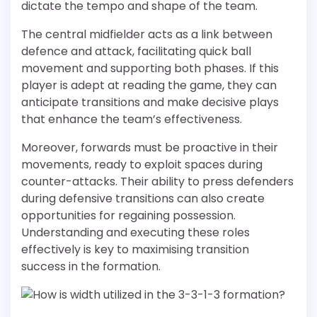
dictate the tempo and shape of the team.
The central midfielder acts as a link between
defence and attack, facilitating quick ball
movement and supporting both phases. If this
player is adept at reading the game, they can
anticipate transitions and make decisive plays
that enhance the team’s effectiveness.
Moreover, forwards must be proactive in their
movements, ready to exploit spaces during
counter-attacks. Their ability to press defenders
during defensive transitions can also create
opportunities for regaining possession.
Understanding and executing these roles
effectively is key to maximising transition
success in the formation.