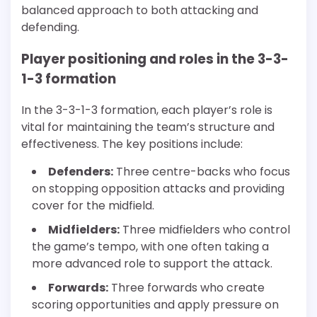
balanced approach to both attacking and
defending.
Player positioning and roles in the 3-3-
1-3 formation
In the 3-3-1-3 formation, each player’s role is
vital for maintaining the team’s structure and
effectiveness. The key positions include:
Defenders:
Three centre-backs who focus
on stopping opposition attacks and providing
cover for the midfield.
Midfielders:
Three midfielders who control
the game’s tempo, with one often taking a
more advanced role to support the attack.
Forwards:
Three forwards who create
scoring opportunities and apply pressure on