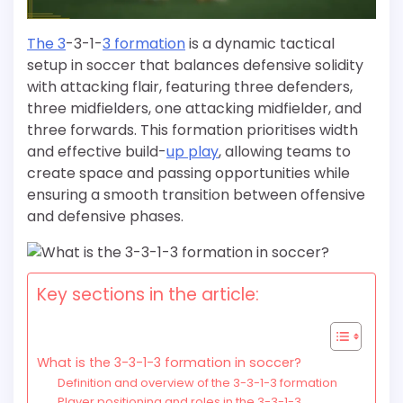
The 3
-3-1-
3 formation
is a dynamic tactical
setup in soccer that balances defensive solidity
with attacking flair, featuring three defenders,
three midfielders, one attacking midfielder, and
three forwards. This formation prioritises width
and effective build-
up play
, allowing teams to
create space and passing opportunities while
ensuring a smooth transition between offensive
and defensive phases.
Key sections in the article:
What is the 3-3-1-3 formation in soccer?
Definition and overview of the 3-3-1-3 formation
Player positioning and roles in the 3-3-1-3