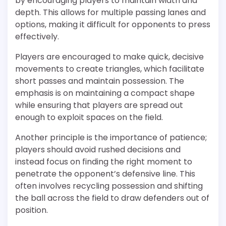
by encouraging players to maintain width and
depth. This allows for multiple passing lanes and
options, making it difficult for opponents to press
effectively.
Players are encouraged to make quick, decisive
movements to create triangles, which facilitate
short passes and maintain possession. The
emphasis is on maintaining a compact shape
while ensuring that players are spread out
enough to exploit spaces on the field.
Another principle is the importance of patience;
players should avoid rushed decisions and
instead focus on finding the right moment to
penetrate the opponent’s defensive line. This
often involves recycling possession and shifting
the ball across the field to draw defenders out of
position.