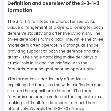
Definition and overview of the 3-3-1-3
formation
The 3-3-1-3 formation is characterised by its
unique arrangement of players, allowing for both
defensive stability and offensive dynamism. The
three defenders form a back line, while the three
midfielders often operate in a triangular shape,
providing support to both the defence and the
attack. The single attacking midfielder plays a
crucial role in linking the midfield with the
forwards, creating goal-scoring opportunities.
This formation is particularly effective in
exploiting the flanks, as the wide midfielders can
stretch the opposition’s defence. The three
forwards can create various attacking patterns,
making it difficult for defenders to mark them
effectively. Overall, the 3-3-1-3 offers a