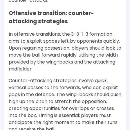
counter-attacks.
Offensive transition: counter-
attacking strategies
In offensive transitions, the 3-3-1-3 formation
aims to exploit spaces left by opponents quickly.
Upon regaining possession, players should look to
move the ball forward rapidly, utilising the width
provided by the wing-backs and the attacking
midfielder.
Counter-attacking strategies involve quick,
vertical passes to the forwards, who can exploit
gaps in the defence. The wing-backs should push
high up the pitch to stretch the opposition,
creating opportunities for overlaps or crosses
into the box. Timing is essential; players must
anticipate the right moment to make their runs
and receive the ball.