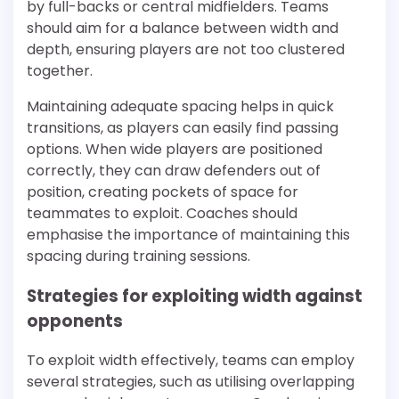
by full-backs or central midfielders. Teams
should aim for a balance between width and
depth, ensuring players are not too clustered
together.
Maintaining adequate spacing helps in quick
transitions, as players can easily find passing
options. When wide players are positioned
correctly, they can draw defenders out of
position, creating pockets of space for
teammates to exploit. Coaches should
emphasise the importance of maintaining this
spacing during training sessions.
Strategies for exploiting width against
opponents
To exploit width effectively, teams can employ
several strategies, such as utilising overlapping