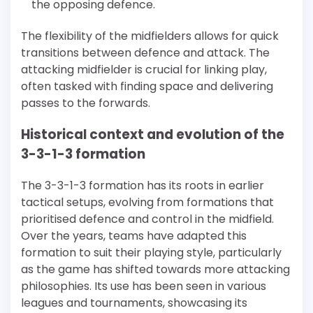
the opposing defence.
The flexibility of the midfielders allows for quick
transitions between defence and attack. The
attacking midfielder is crucial for linking play,
often tasked with finding space and delivering
passes to the forwards.
Historical context and evolution of the
3-3-1-3 formation
The 3-3-1-3 formation has its roots in earlier
tactical setups, evolving from formations that
prioritised defence and control in the midfield.
Over the years, teams have adapted this
formation to suit their playing style, particularly
as the game has shifted towards more attacking
philosophies. Its use has been seen in various
leagues and tournaments, showcasing its