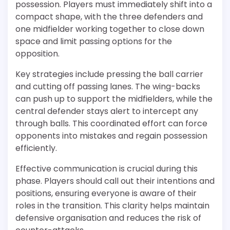
possession. Players must immediately shift into a
compact shape, with the three defenders and
one midfielder working together to close down
space and limit passing options for the
opposition.
Key strategies include pressing the ball carrier
and cutting off passing lanes. The wing-backs
can push up to support the midfielders, while the
central defender stays alert to intercept any
through balls. This coordinated effort can force
opponents into mistakes and regain possession
efficiently.
Effective communication is crucial during this
phase. Players should call out their intentions and
positions, ensuring everyone is aware of their
roles in the transition. This clarity helps maintain
defensive organisation and reduces the risk of