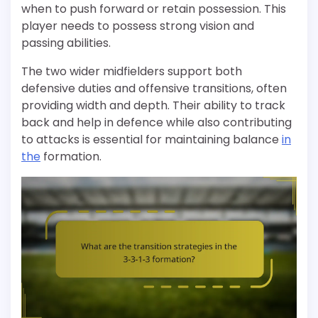
when to push forward or retain possession. This
player needs to possess strong vision and
passing abilities.
The two wider midfielders support both
defensive duties and offensive transitions, often
providing width and depth. Their ability to track
back and help in defence while also contributing
to attacks is essential for maintaining balance
in
the
formation.