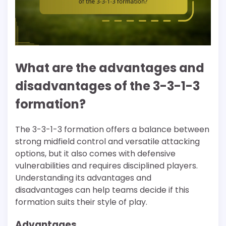
What are the advantages and
disadvantages of the 3-3-1-3
formation?
The 3-3-1-3 formation offers a balance between
strong midfield control and versatile attacking
options, but it also comes with defensive
vulnerabilities and requires disciplined players.
Understanding its advantages and
disadvantages can help teams decide if this
formation suits their style of play.
Advantages