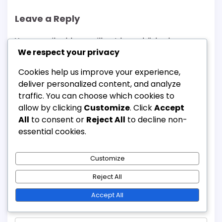
Leave a Reply
Your email address will not be published.
We respect your privacy
Required fields are marked
*
Cookies help us improve your experience,
Comment
*
deliver personalized content, and analyze
traffic. You can choose which cookies to
allow by clicking
Customize
. Click
Accept
All
to consent or
Reject All
to decline non-
essential cookies.
Customize
Reject All
Accept All
Name
*