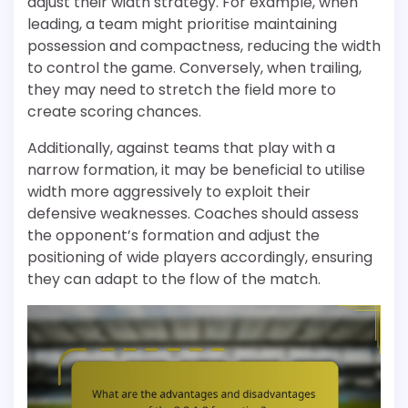
adjust their width strategy. For example, when
leading, a team might prioritise maintaining
possession and compactness, reducing the width
to control the game. Conversely, when trailing,
they may need to stretch the field more to
create scoring chances.
Additionally, against teams that play with a
narrow formation, it may be beneficial to utilise
width more aggressively to exploit their
defensive weaknesses. Coaches should assess
the opponent’s formation and adjust the
positioning of wide players accordingly, ensuring
they can adapt to the flow of the match.