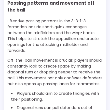
Passing patterns and movement off
the ball
Effective passing patterns in the 3-3-1-3
formation include short, quick exchanges
between the midfielders and the wing-backs.
This helps to stretch the opposition and create
openings for the attacking midfielder and
forwards.
Off-the-ball movement is crucial; players should
constantly look to create space by making
diagonal runs or dropping deeper to receive the
ball. This movement not only confuses defenders
but also opens up passing lanes for teammates.
Players should aim to create triangles with
their positioning.
Diagonal runs can pull defenders out of