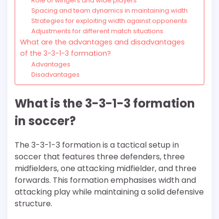
Role of wingers and wide players
Spacing and team dynamics in maintaining width
Strategies for exploiting width against opponents
Adjustments for different match situations
What are the advantages and disadvantages
of the 3-3-1-3 formation?
Advantages
Disadvantages
What is the 3-3-1-3 formation
in soccer?
The 3-3-1-3 formation is a tactical setup in
soccer that features three defenders, three
midfielders, one attacking midfielder, and three
forwards. This formation emphasises width and
attacking play while maintaining a solid defensive
structure.