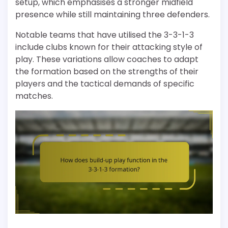
setup, which emphasises a stronger midfield
presence while still maintaining three defenders.
Notable teams that have utilised the 3-3-1-3
include clubs known for their attacking style of
play. These variations allow coaches to adapt
the formation based on the strengths of their
players and the tactical demands of specific
matches.