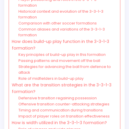
formation
Historical context and evolution of the 3-3-1-3
formation
Comparison with other soccer formations
Common aliases and variations of the 3-3-1-3
formation
How does build-up play function in the 3-3-1-3
formation?
Key principles of build-up play in this formation
Passing patterns and movement off the ball
Strategies for advancing the ball from defence to
attack
Role of midfielders in build-up play
What are the transition strategies in the 3-3-1-3
formation?
Defensive transition regaining possession
Offensive transition counter-attacking strategies
Timing and communication during transitions
Impact of player roles on transition effectiveness
How is width utilized in the 3-3-1-3 formation?