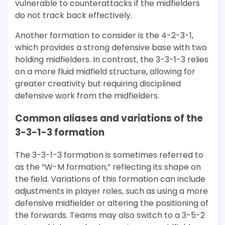
vulnerable to counterattacks if the midfielders
do not track back effectively.
Another formation to consider is the 4-2-3-1,
which provides a strong defensive base with two
holding midfielders. In contrast, the 3-3-1-3 relies
on a more fluid midfield structure, allowing for
greater creativity but requiring disciplined
defensive work from the midfielders.
Common aliases and variations of the
3-3-1-3 formation
The 3-3-1-3 formation is sometimes referred to
as the “W-M formation,” reflecting its shape on
the field. Variations of this formation can include
adjustments in player roles, such as using a more
defensive midfielder or altering the positioning of
the forwards. Teams may also switch to a 3-5-2