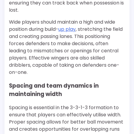
ensuring they can track back when possession is
lost.
Wide players should maintain a high and wide
position during build-
up play
, stretching the field
and creating passing lanes. This positioning
forces defenders to make decisions, often
leading to mismatches or openings for central
players. Effective wingers are also skilled
dribblers, capable of taking on defenders one-
on-one.
Spacing and team dynamics in
maintaining width
Spacing is essential in the 3-3-1-3 formation to
ensure that players can effectively utilise width.
Proper spacing allows for better ball movement
and creates opportunities for overlapping runs