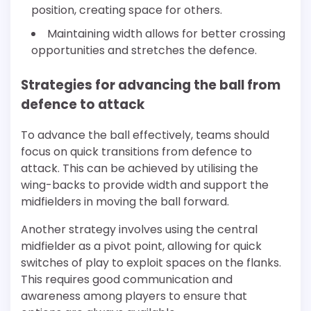
position, creating space for others.
Maintaining width allows for better crossing
opportunities and stretches the defence.
Strategies for advancing the ball from
defence to attack
To advance the ball effectively, teams should
focus on quick transitions from defence to
attack. This can be achieved by utilising the
wing-backs to provide width and support the
midfielders in moving the ball forward.
Another strategy involves using the central
midfielder as a pivot point, allowing for quick
switches of play to exploit spaces on the flanks.
This requires good communication and
awareness among players to ensure that