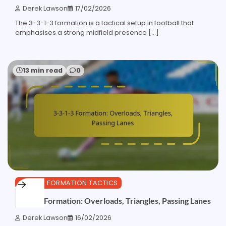
Derek Lawson
17/02/2026
The 3-3-1-3 formation is a tactical setup in football that
emphasises a strong midfield presence […]
13 min read
0
3-3-1-3 FORMATION TACTICS
3-3-1-3 Formation: Overloads, Triangles, Passing Lanes
Derek Lawson
16/02/2026