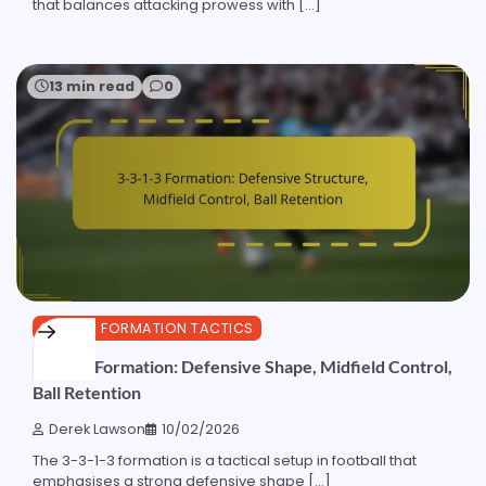
that balances attacking prowess with […]
13 min read
0
3-3-1-3 FORMATION TACTICS
3-3-1-3 Formation: Defensive Shape, Midfield Control,
Ball Retention
Derek Lawson
10/02/2026
The 3-3-1-3 formation is a tactical setup in football that
emphasises a strong defensive shape […]