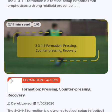
The 3-3-1-3 formation is a tactical setup in football that
emphasises a strong midfield presence […]
11 min read
0
3-3-1-3 FORMATION TACTICS
3-3-1-3 Formation: Pressing, Counter-pressing,
Recovery
Derek Lawson
11/02/2026
The 3-3-1-3 formation is a dynamic tactical setup in football