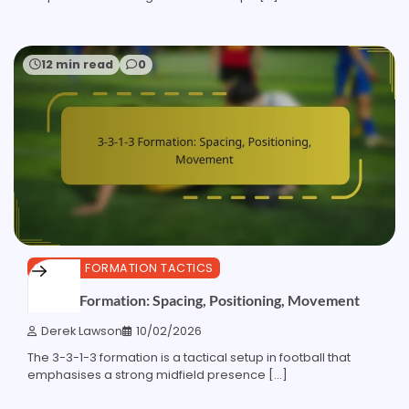
12 min read
0
3-3-1-3 FORMATION TACTICS
3-3-1-3 Formation: Spacing, Positioning, Movement
Derek Lawson
10/02/2026
The 3-3-1-3 formation is a tactical setup in football that
emphasises a strong midfield presence […]