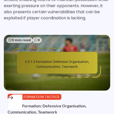
exerting pressure on their opponents. However, it
also presents certain vulnerabilities that can be
exploited if player coordination is lacking.
11 min read
0
3-3-1-3 FORMATION TACTICS
3-3-1-3 Formation: Defensive Organisation,
Communication, Teamwork