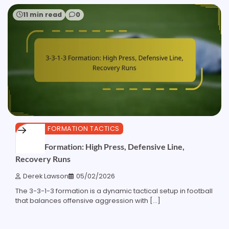
11 min read
0
3-3-1-3 FORMATION TACTICS
3-3-1-3 Formation: High Press, Defensive Line,
Recovery Runs
Derek Lawson
05/02/2026
The 3-3-1-3 formation is a dynamic tactical setup in football
that balances offensive aggression with […]