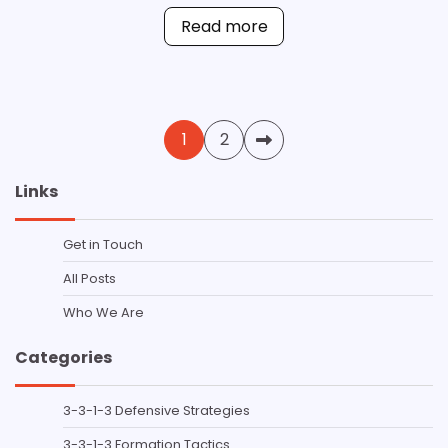
Read more
Posts
1
2
pagination
Links
Get in Touch
All Posts
Who We Are
Categories
3-3-1-3 Defensive Strategies
3-3-1-3 Formation Tactics