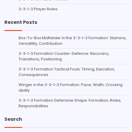
3-3-1-3 Player Roles
Recent Posts
Box-To-Box Midfielder in the 3-3-1-3 Formation: Stamina,
Versatility, Contribution
3-3-1-3 Formation Counter-Defence: Recovery,
Transitions, Positioning
3-3-1-3 Formation Tactical Fouls: Timing, Execution,
Consequences
Winger in the 3-3-1-3 Formation: Pace, Width, Crossing
ability
3-3-1-3 Formation Defensive Shape: Formation, Roles,
Responsibilities
Search