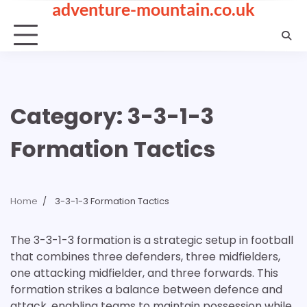
adventure-mountain.co.uk
Skip
to
content
Category:
3-3-1-3
Formation Tactics
Home
3-3-1-3 Formation Tactics
The 3-3-1-3 formation is a strategic setup in football
that combines three defenders, three midfielders,
one attacking midfielder, and three forwards. This
formation strikes a balance between defence and
attack, enabling teams to maintain possession while