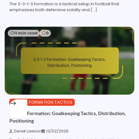
The 3-3-1-3 formation is a tactical setup in football that
emphasises both defensive solidity and […]
11 min read
0
3-3-1-3 FORMATION TACTICS
3-3-1-3 Formation: Goalkeeping Tactics, Distribution,
Positioning
Derek Lawson
13/02/2026