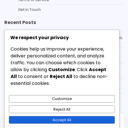
Get in Touch
Recent Posts
We respect your privacy
Box-To-Box Midfielder in the 3-3-1-3 Formation: Stamina,
Versatility, Contribution
Cookies help us improve your experience,
3-3-1-3 Formation Counter-Defence: Recovery,
deliver personalized content, and analyze
Transitions, Positioning
traffic. You can choose which cookies to
3-3-1-3 Formation Tactical Fouls: Timing, Execution,
allow by clicking
Customize
. Click
Accept
Consequences
All
to consent or
Reject All
to decline non-
essential cookies.
Winger in the 3-3-1-3 Formation: Pace, Width, Crossing
ability
3-3-1-3 Formation Defensive Shape: Formation, Roles,
Customize
Responsibilities
Reject All
Accept All
Copyright © 2026
adventure-mountain.co.uk
Theme: Standard Blog By
Adore Themes
.