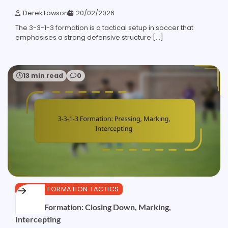
Derek Lawson
20/02/2026
The 3-3-1-3 formation is a tactical setup in soccer that
emphasises a strong defensive structure […]
13 min read
0
3-3-1-3 FORMATION TACTICS
3-3-1-3 Formation: Closing Down, Marking,
Intercepting