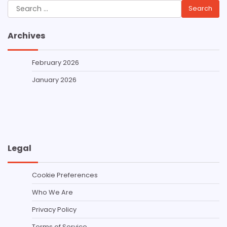
Search
for:
Archives
February 2026
January 2026
Legal
Cookie Preferences
Who We Are
Privacy Policy
Terms of Service