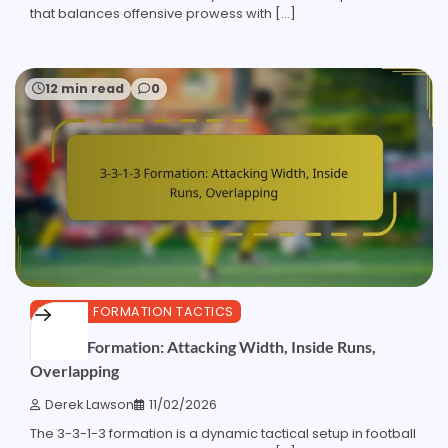
that balances offensive prowess with […]
12 min read
0
3-3-1-3 FORMATION TACTICS
3-3-1-3 Formation: Attacking Width, Inside Runs,
Overlapping
Derek Lawson
11/02/2026
The 3-3-1-3 formation is a dynamic tactical setup in football