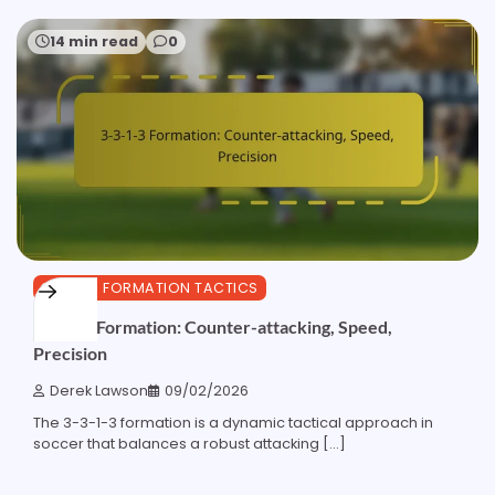
14 min read
0
3-3-1-3 FORMATION TACTICS
3-3-1-3 Formation: Counter-attacking, Speed,
Precision
Derek Lawson
09/02/2026
The 3-3-1-3 formation is a dynamic tactical approach in
soccer that balances a robust attacking […]