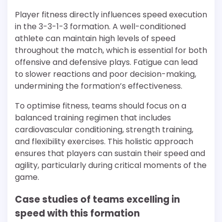
Player fitness directly influences speed execution
in the 3-3-1-3 formation. A well-conditioned
athlete can maintain high levels of speed
throughout the match, which is essential for both
offensive and defensive plays. Fatigue can lead
to slower reactions and poor decision-making,
undermining the formation’s effectiveness.
To optimise fitness, teams should focus on a
balanced training regimen that includes
cardiovascular conditioning, strength training,
and flexibility exercises. This holistic approach
ensures that players can sustain their speed and
agility, particularly during critical moments of the
game.
Case studies of teams excelling in
speed with this formation