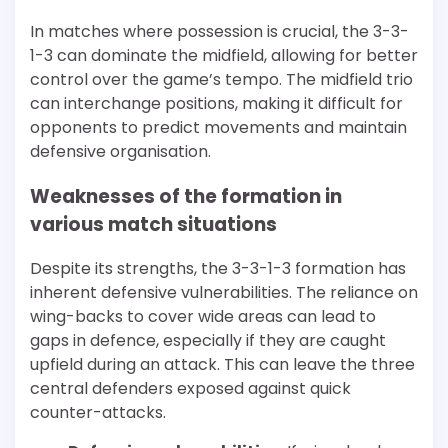
In matches where possession is crucial, the 3-3-
1-3 can dominate the midfield, allowing for better
control over the game’s tempo. The midfield trio
can interchange positions, making it difficult for
opponents to predict movements and maintain
defensive organisation.
Weaknesses of the formation in
various match situations
Despite its strengths, the 3-3-1-3 formation has
inherent defensive vulnerabilities. The reliance on
wing-backs to cover wide areas can lead to
gaps in defence, especially if they are caught
upfield during an attack. This can leave the three
central defenders exposed against quick
counter-attacks.