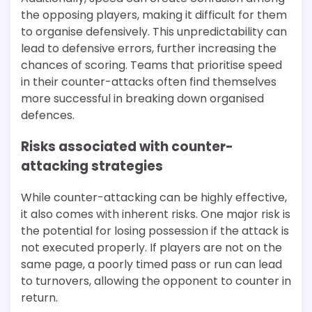
the opposing players, making it difficult for them
to organise defensively. This unpredictability can
lead to defensive errors, further increasing the
chances of scoring. Teams that prioritise speed
in their counter-attacks often find themselves
more successful in breaking down organised
defences.
Risks associated with counter-
attacking strategies
While counter-attacking can be highly effective,
it also comes with inherent risks. One major risk is
the potential for losing possession if the attack is
not executed properly. If players are not on the
same page, a poorly timed pass or run can lead
to turnovers, allowing the opponent to counter in
return.