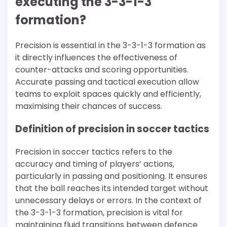
executing the 3-3-1-3
formation?
Precision is essential in the 3-3-1-3 formation as
it directly influences the effectiveness of
counter-attacks and scoring opportunities.
Accurate passing and tactical execution allow
teams to exploit spaces quickly and efficiently,
maximising their chances of success.
Definition of precision in soccer tactics
Precision in soccer tactics refers to the
accuracy and timing of players’ actions,
particularly in passing and positioning. It ensures
that the ball reaches its intended target without
unnecessary delays or errors. In the context of
the 3-3-1-3 formation, precision is vital for
maintaining fluid transitions between defence