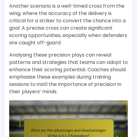
Another scenario is a well-timed cross from the
wing, where the accuracy of the delivery is
critical for a striker to convert the chance into a
goal. A precise cross can create significant
scoring opportunities, especially when defenders
are caught off-guard.
Analysing these precision plays can reveal
patterns and strategies that teams can adopt to
enhance their scoring potential. Coaches should
emphasise these examples during training
sessions to instil the importance of precision in
their players’ minds.