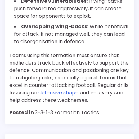
Defensive vulnerabilities:
If wing-backs
push forward too aggressively, it can create
space for opponents to exploit.
Overlapping wing-backs:
While beneficial
for attack, if not managed well, they can lead
to disorganisation in defence.
Teams using this formation must ensure that
midfielders track back effectively to support the
defence. Communication and positioning are key
to mitigating risks, especially against teams that
excel in counter-attacking football. Regular drills
focusing on
defensive shape
and recovery can
help address these weaknesses.
Posted in
3-3-1-3 Formation Tactics