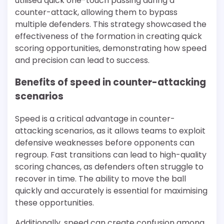
utilised quick one-touch passing during a
counter-attack, allowing them to bypass
multiple defenders. This strategy showcased the
effectiveness of the formation in creating quick
scoring opportunities, demonstrating how speed
and precision can lead to success.
Benefits of speed in counter-attacking
scenarios
Speed is a critical advantage in counter-
attacking scenarios, as it allows teams to exploit
defensive weaknesses before opponents can
regroup. Fast transitions can lead to high-quality
scoring chances, as defenders often struggle to
recover in time. The ability to move the ball
quickly and accurately is essential for maximising
these opportunities.
Additionally, speed can create confusion among