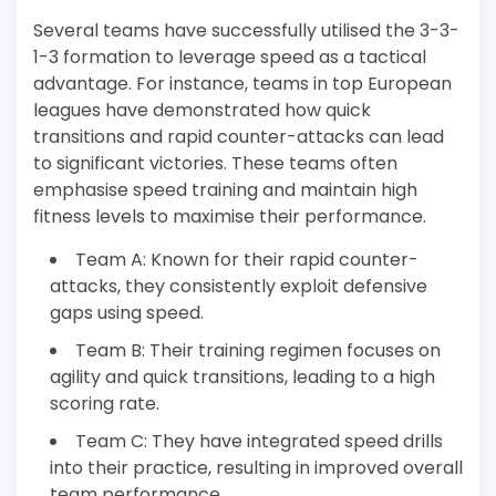
Several teams have successfully utilised the 3-3-
1-3 formation to leverage speed as a tactical
advantage. For instance, teams in top European
leagues have demonstrated how quick
transitions and rapid counter-attacks can lead
to significant victories. These teams often
emphasise speed training and maintain high
fitness levels to maximise their performance.
Team A: Known for their rapid counter-
attacks, they consistently exploit defensive
gaps using speed.
Team B: Their training regimen focuses on
agility and quick transitions, leading to a high
scoring rate.
Team C: They have integrated speed drills
into their practice, resulting in improved overall
team performance.