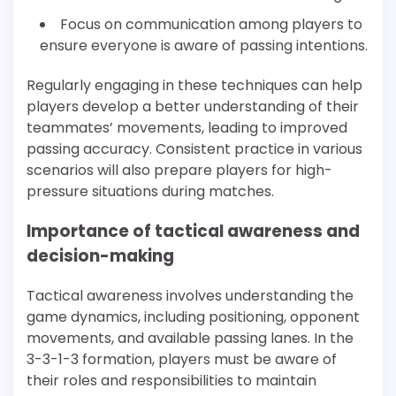
Focus on communication among players to
ensure everyone is aware of passing intentions.
Regularly engaging in these techniques can help
players develop a better understanding of their
teammates’ movements, leading to improved
passing accuracy. Consistent practice in various
scenarios will also prepare players for high-
pressure situations during matches.
Importance of tactical awareness and
decision-making
Tactical awareness involves understanding the
game dynamics, including positioning, opponent
movements, and available passing lanes. In the
3-3-1-3 formation, players must be aware of
their roles and responsibilities to maintain