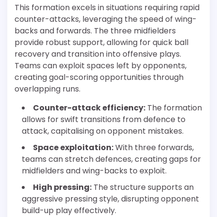
This formation excels in situations requiring rapid
counter-attacks, leveraging the speed of wing-
backs and forwards. The three midfielders
provide robust support, allowing for quick ball
recovery and transition into offensive plays.
Teams can exploit spaces left by opponents,
creating goal-scoring opportunities through
overlapping runs.
Counter-attack efficiency:
The formation
allows for swift transitions from defence to
attack, capitalising on opponent mistakes.
Space exploitation:
With three forwards,
teams can stretch defences, creating gaps for
midfielders and wing-backs to exploit.
High pressing:
The structure supports an
aggressive pressing style, disrupting opponent
build-up play effectively.