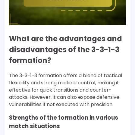
What are the advantages and
disadvantages of the 3-3-1-3
formation?
The 3-3-1-3 formation offers a blend of tactical
flexibility and strong midfield control, making it
effective for quick transitions and counter-
attacks. However, it can also expose defensive
vulnerabilities if not executed with precision.
Strengths of the formation in various
match situations