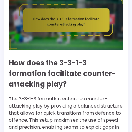
How does the 3-3-1-3
formation facilitate counter-
attacking play?
The 3-3-1-3 formation enhances counter-
attacking play by providing a balanced structure
that allows for quick transitions from defence to
offence. This setup maximises the use of speed
and precision, enabling teams to exploit gaps in