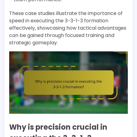
These case studies illustrate the importance of
speed in executing the 3-3-1-3 formation
effectively, showcasing how tactical advantages
can be gained through focused training and
strategic gameplay.
Why is precision crucial in