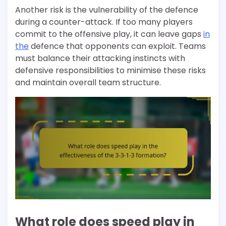
Another risk is the vulnerability of the defence
during a counter-attack. If too many players
commit to the offensive play, it can leave gaps
in
the
defence that opponents can exploit. Teams
must balance their attacking instincts with
defensive responsibilities to minimise these risks
and maintain overall team structure.
What role does speed play in