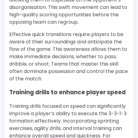
disorganisation. This swift movement can lead to
high-quality scoring opportunities before the
opposing team can regroup.
Effective quick transitions require players to be
aware of their surroundings and anticipate the
flow of the game. This awareness allows them to
make immediate decisions, whether to pass,
dribble, or shoot. Teams that master this skill
often dominate possession and control the pace
of the match.
Training drills to enhance player speed
Training drills focused on speed can significantly
improve a player’s ability to execute the 3-3-1-3
formation effectively. Incorporating sprinting
exercises, agility drills, and interval training can
enhance overall speed and quickness. For