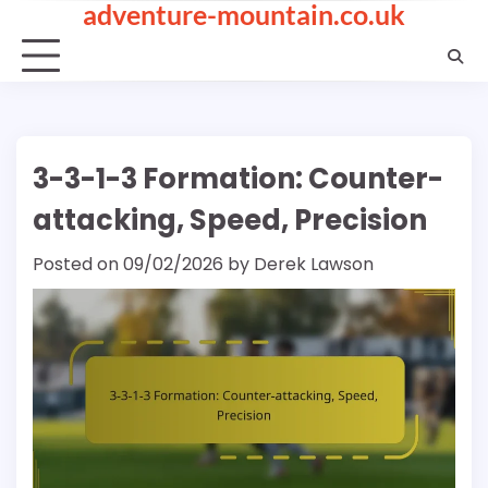
adventure-mountain.co.uk
Skip
to
content
3-3-1-3 Formation: Counter-
attacking, Speed, Precision
Posted on
09/02/2026
by
Derek Lawson