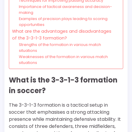
Techniques for improving passing accuracy
Importance of tactical awareness and decision-
making
Examples of precision plays leading to scoring
opportunities
What are the advantages and disadvantages
of the 3-3-1-3 formation?
Strengths of the formation in various match
situations
Weaknesses of the formation in various match
situations
What is the 3-3-1-3 formation
in soccer?
The 3-3-1-3 formation is a tactical setup in
soccer that emphasises a strong attacking
presence while maintaining defensive stability. It
consists of three defenders, three midfielders,