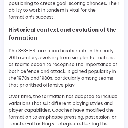
positioning to create goal-scoring chances. Their
ability to work in tandem is vital for the
formation’s success.
Historical context and evolution of the
formation
The 3-3-1-3 formation has its roots in the early
20th century, evolving from simpler formations
as teams began to recognise the importance of
both defence and attack. It gained popularity in
the 1970s and 1980s, particularly among teams
that prioritised offensive play.
Over time, the formation has adapted to include
variations that suit different playing styles and
player capabilities. Coaches have modified the
formation to emphasise pressing, possession, or
counter-attacking strategies, reflecting the