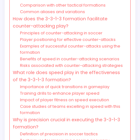
Comparison with other tactical formations
Common aliases and variations
How does the 3-3-1-3 formation facilitate
counter-attacking play?
Principles of counter-attacking in soccer
Player positioning for effective counter-attacks
Examples of successful counter-attacks using the
formation
Benefits of speed in counter-attacking scenarios
Risks associated with counter-attacking strategies
What role does speed play in the effectiveness
of the 3-3-1-3 formation?
Importance of quick transitions in gameplay
Training drills to enhance player speed
Impact of player fitness on speed execution
Case studies of teams excelling in speed with this
formation
Why is precision crucial in executing the 3-3-1-3
formation?
Definition of precision in soccer tactics