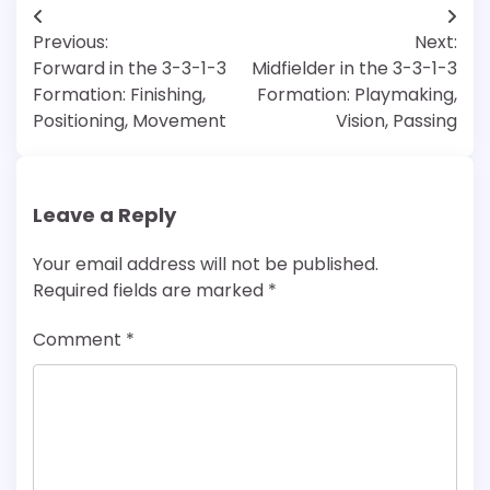
Post
Previous:
Next:
navigation
Forward in the 3-3-1-3
Midfielder in the 3-3-1-3
Formation: Finishing,
Formation: Playmaking,
Positioning, Movement
Vision, Passing
Leave a Reply
Your email address will not be published.
Required fields are marked
*
Comment
*