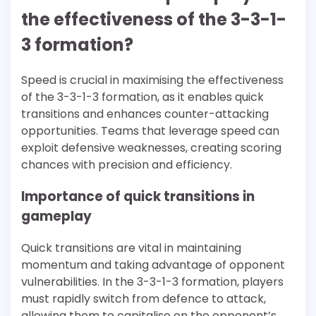
the effectiveness of the 3-3-1-
3 formation?
Speed is crucial in maximising the effectiveness
of the 3-3-1-3 formation, as it enables quick
transitions and enhances counter-attacking
opportunities. Teams that leverage speed can
exploit defensive weaknesses, creating scoring
chances with precision and efficiency.
Importance of quick transitions in
gameplay
Quick transitions are vital in maintaining
momentum and taking advantage of opponent
vulnerabilities. In the 3-3-1-3 formation, players
must rapidly switch from defence to attack,
allowing them to capitalise on the opponent’s