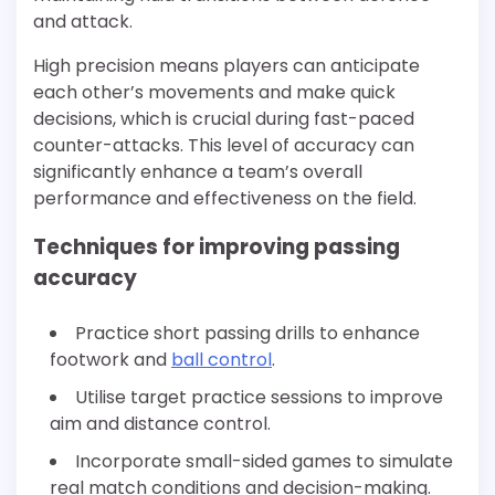
and attack.
High precision means players can anticipate
each other’s movements and make quick
decisions, which is crucial during fast-paced
counter-attacks. This level of accuracy can
significantly enhance a team’s overall
performance and effectiveness on the field.
Techniques for improving passing
accuracy
Practice short passing drills to enhance
footwork and
ball control
.
Utilise target practice sessions to improve
aim and distance control.
Incorporate small-sided games to simulate
real match conditions and decision-making.