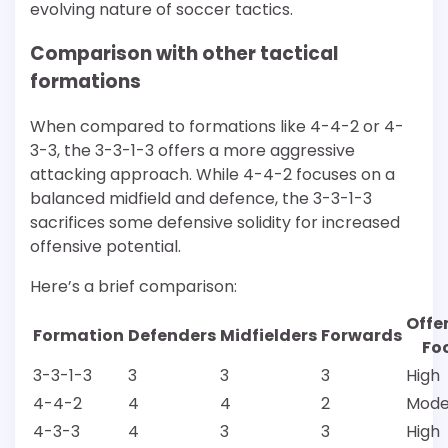
evolving nature of soccer tactics.
Comparison with other tactical
formations
When compared to formations like 4-4-2 or 4-
3-3, the 3-3-1-3 offers a more aggressive
attacking approach. While 4-4-2 focuses on a
balanced midfield and defence, the 3-3-1-3
sacrifices some defensive solidity for increased
offensive potential.
Here’s a brief comparison:
Offe
Formation
Defenders
Midfielders
Forwards
Fo
3-3-1-3
3
3
3
High
4-4-2
4
4
2
Mode
4-3-3
4
3
3
High