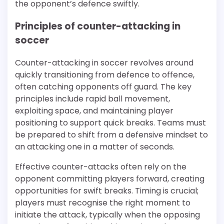
the opponent’s defence swiftly.
Principles of counter-attacking in
soccer
Counter-attacking in soccer revolves around
quickly transitioning from defence to offence,
often catching opponents off guard. The key
principles include rapid ball movement,
exploiting space, and maintaining player
positioning to support quick breaks. Teams must
be prepared to shift from a defensive mindset to
an attacking one in a matter of seconds.
Effective counter-attacks often rely on the
opponent committing players forward, creating
opportunities for swift breaks. Timing is crucial;
players must recognise the right moment to
initiate the attack, typically when the opposing