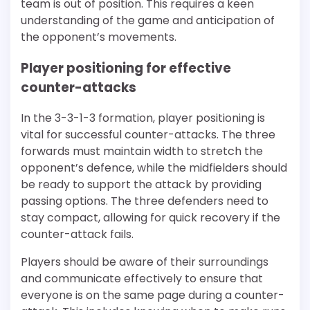
team is out of position. This requires a keen
understanding of the game and anticipation of
the opponent’s movements.
Player positioning for effective
counter-attacks
In the 3-3-1-3 formation, player positioning is
vital for successful counter-attacks. The three
forwards must maintain width to stretch the
opponent’s defence, while the midfielders should
be ready to support the attack by providing
passing options. The three defenders need to
stay compact, allowing for quick recovery if the
counter-attack fails.
Players should be aware of their surroundings
and communicate effectively to ensure that
everyone is on the same page during a counter-