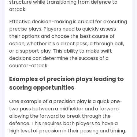
structure while transitioning from defence to
attack.
Effective decision-making is crucial for executing
precise plays. Players need to quickly assess
their options and choose the best course of
action, whether it’s a direct pass, a through ball,
or a support play. This ability to make swift
decisions can determine the success of a
counter-attack.
Examples of precision plays leading to
scoring opportunities
One example of a precision play is a quick one-
two pass between a midfielder and a forward,
allowing the forward to break through the
defence. This requires both players to have a
high level of precision in their passing and timing.