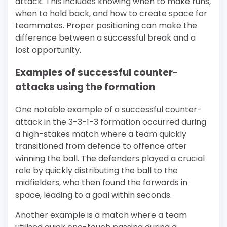
attack. This includes knowing when to make runs,
when to hold back, and how to create space for
teammates. Proper positioning can make the
difference between a successful break and a
lost opportunity.
Examples of successful counter-
attacks using the formation
One notable example of a successful counter-
attack in the 3-3-1-3 formation occurred during
a high-stakes match where a team quickly
transitioned from defence to offence after
winning the ball. The defenders played a crucial
role by quickly distributing the ball to the
midfielders, who then found the forwards in
space, leading to a goal within seconds.
Another example is a match where a team