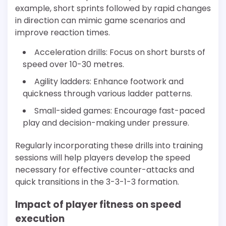
example, short sprints followed by rapid changes
in direction can mimic game scenarios and
improve reaction times.
Acceleration drills: Focus on short bursts of
speed over 10-30 metres.
Agility ladders: Enhance footwork and
quickness through various ladder patterns.
Small-sided games: Encourage fast-paced
play and decision-making under pressure.
Regularly incorporating these drills into training
sessions will help players develop the speed
necessary for effective counter-attacks and
quick transitions in the 3-3-1-3 formation.
Impact of player fitness on speed
execution