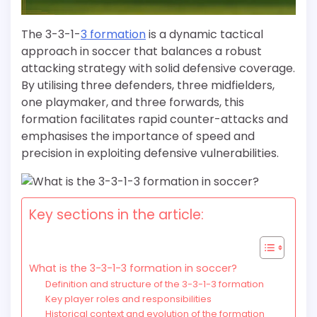
The 3-3-1-
3 formation
is a dynamic tactical
approach in soccer that balances a robust
attacking strategy with solid defensive coverage.
By utilising three defenders, three midfielders,
one playmaker, and three forwards, this
formation facilitates rapid counter-attacks and
emphasises the importance of speed and
precision in exploiting defensive vulnerabilities.
Key sections in the article:
What is the 3-3-1-3 formation in soccer?
Definition and structure of the 3-3-1-3 formation
Key player roles and responsibilities
Historical context and evolution of the formation