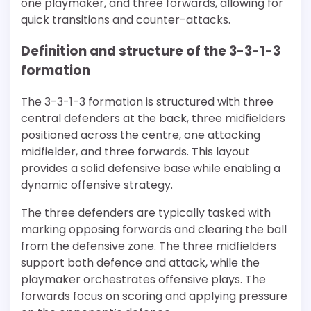
one playmaker, and three forwards, allowing for
quick transitions and counter-attacks.
Definition and structure of the 3-3-1-3
formation
The 3-3-1-3 formation is structured with three
central defenders at the back, three midfielders
positioned across the centre, one attacking
midfielder, and three forwards. This layout
provides a solid defensive base while enabling a
dynamic offensive strategy.
The three defenders are typically tasked with
marking opposing forwards and clearing the ball
from the defensive zone. The three midfielders
support both defence and attack, while the
playmaker orchestrates offensive plays. The
forwards focus on scoring and applying pressure