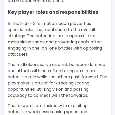
on the opponent’s defence.
Key player roles and responsibilities
In the 3-3-1-3 formation, each player has
specific roles that contribute to the overall
strategy. The defenders are responsible for
maintaining shape and preventing goals, often
engaging in one-on-one battles with opposing
attackers.
The midfielders serve as a link between defence
and attack, with one often taking on a more
defensive role while the others push forward. The
playmaker is crucial for creating scoring
opportunities, utilising vision and passing
accuracy to connect with the forwards.
The forwards are tasked with exploiting
defensive weaknesses, using speed and