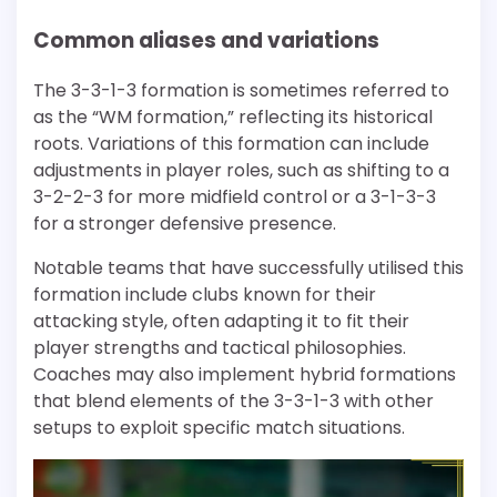
Common aliases and variations
The 3-3-1-3 formation is sometimes referred to
as the “WM formation,” reflecting its historical
roots. Variations of this formation can include
adjustments in player roles, such as shifting to a
3-2-2-3 for more midfield control or a 3-1-3-3
for a stronger defensive presence.
Notable teams that have successfully utilised this
formation include clubs known for their
attacking style, often adapting it to fit their
player strengths and tactical philosophies.
Coaches may also implement hybrid formations
that blend elements of the 3-3-1-3 with other
setups to exploit specific match situations.