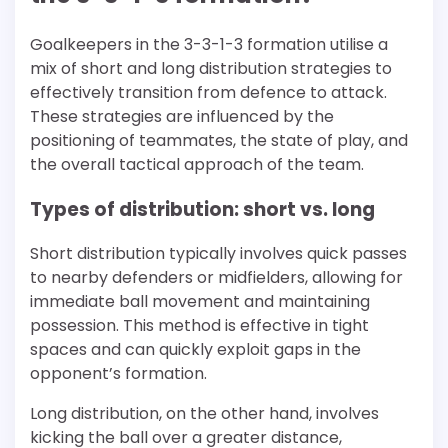
Goalkeepers in the 3-3-1-3 formation utilise a
mix of short and long distribution strategies to
effectively transition from defence to attack.
These strategies are influenced by the
positioning of teammates, the state of play, and
the overall tactical approach of the team.
Types of distribution: short vs. long
Short distribution typically involves quick passes
to nearby defenders or midfielders, allowing for
immediate ball movement and maintaining
possession. This method is effective in tight
spaces and can quickly exploit gaps in the
opponent’s formation.
Long distribution, on the other hand, involves
kicking the ball over a greater distance,