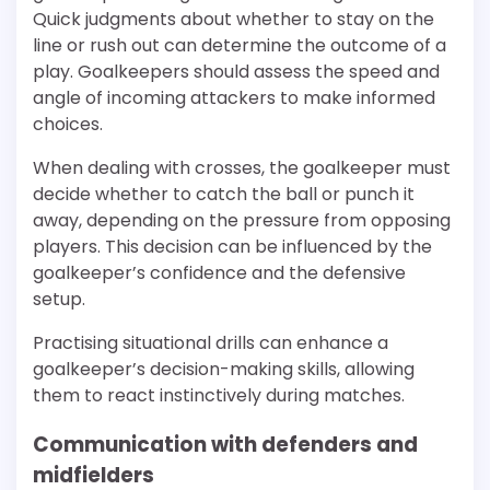
Quick judgments about whether to stay on the
line or rush out can determine the outcome of a
play. Goalkeepers should assess the speed and
angle of incoming attackers to make informed
choices.
When dealing with crosses, the goalkeeper must
decide whether to catch the ball or punch it
away, depending on the pressure from opposing
players. This decision can be influenced by the
goalkeeper’s confidence and the defensive
setup.
Practising situational drills can enhance a
goalkeeper’s decision-making skills, allowing
them to react instinctively during matches.
Communication with defenders and
midfielders