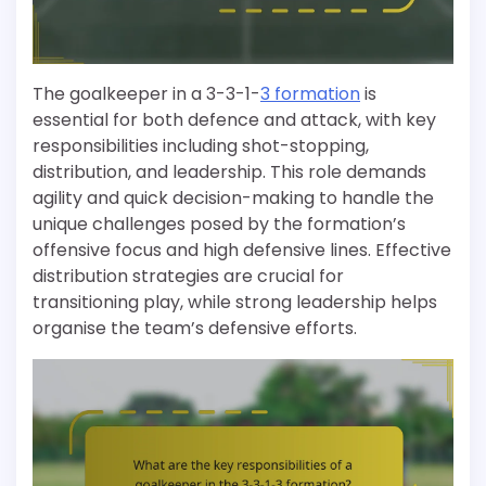
The goalkeeper in a 3-3-1-
3 formation
is
essential for both defence and attack, with key
responsibilities including shot-stopping,
distribution, and leadership. This role demands
agility and quick decision-making to handle the
unique challenges posed by the formation’s
offensive focus and high defensive lines. Effective
distribution strategies are crucial for
transitioning play, while strong leadership helps
organise the team’s defensive efforts.