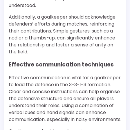
understood.
Additionally, a goalkeeper should acknowledge
defenders’ efforts during matches, reinforcing
their contributions. Simple gestures, such as a
nod or a thumbs-up, can significantly enhance
the relationship and foster a sense of unity on
the field.
Effective communication techniques
Effective communication is vital for a goalkeeper
to lead the defence in the 3-3-1-3 formation.
Clear and concise instructions can help organise
the defensive structure and ensure all players
understand their roles. Using a combination of
verbal cues and hand signals can enhance
communication, especially in noisy environments.