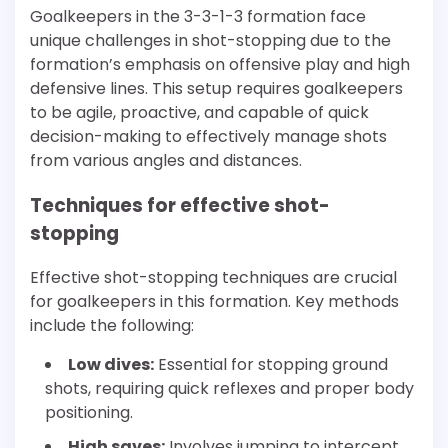
Goalkeepers in the 3-3-1-3 formation face
unique challenges in shot-stopping due to the
formation’s emphasis on offensive play and high
defensive lines. This setup requires goalkeepers
to be agile, proactive, and capable of quick
decision-making to effectively manage shots
from various angles and distances.
Techniques for effective shot-
stopping
Effective shot-stopping techniques are crucial
for goalkeepers in this formation. Key methods
include the following:
Low dives:
Essential for stopping ground
shots, requiring quick reflexes and proper body
positioning.
High saves:
Involves jumping to intercept