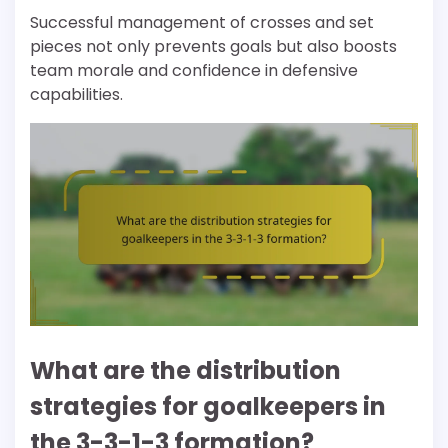
Successful management of crosses and set
pieces not only prevents goals but also boosts
team morale and confidence in defensive
capabilities.
What are the distribution
strategies for goalkeepers in
the 3-3-1-3 formation?