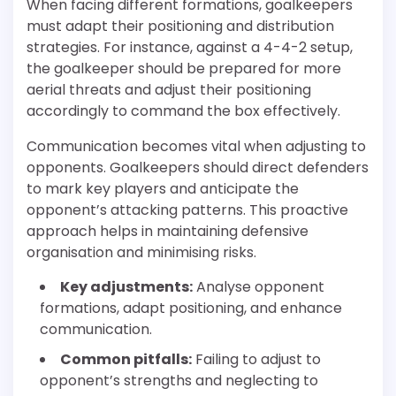
When facing different formations, goalkeepers
must adapt their positioning and distribution
strategies. For instance, against a 4-4-2 setup,
the goalkeeper should be prepared for more
aerial threats and adjust their positioning
accordingly to command the box effectively.
Communication becomes vital when adjusting to
opponents. Goalkeepers should direct defenders
to mark key players and anticipate the
opponent’s attacking patterns. This proactive
approach helps in maintaining defensive
organisation and minimising risks.
Key adjustments:
Analyse opponent
formations, adapt positioning, and enhance
communication.
Common pitfalls:
Failing to adjust to
opponent’s strengths and neglecting to