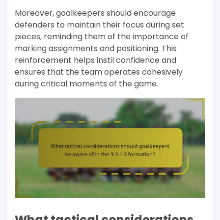
Moreover, goalkeepers should encourage
defenders to maintain their focus during set
pieces, reminding them of the importance of
marking assignments and positioning. This
reinforcement helps instil confidence and
ensures that the team operates cohesively
during critical moments of the game.
What tactical considerations