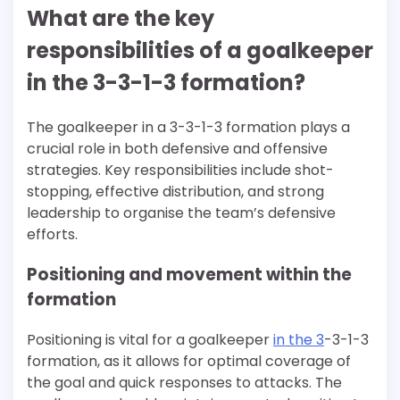
What are the key
responsibilities of a goalkeeper
in the 3-3-1-3 formation?
The goalkeeper in a 3-3-1-3 formation plays a
crucial role in both defensive and offensive
strategies. Key responsibilities include shot-
stopping, effective distribution, and strong
leadership to organise the team’s defensive
efforts.
Positioning and movement within the
formation
Positioning is vital for a goalkeeper
in the 3
-3-1-3
formation, as it allows for optimal coverage of
the goal and quick responses to attacks. The