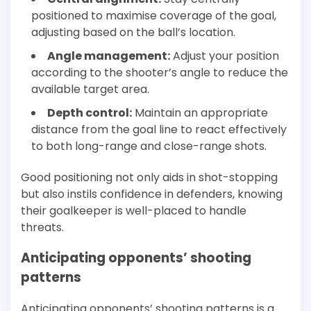
positioned to maximise coverage of the goal,
adjusting based on the ball’s location.
Angle management:
Adjust your position
according to the shooter’s angle to reduce the
available target area.
Depth control:
Maintain an appropriate
distance from the goal line to react effectively
to both long-range and close-range shots.
Good positioning not only aids in shot-stopping
but also instils confidence in defenders, knowing
their goalkeeper is well-placed to handle
threats.
Anticipating opponents’ shooting
patterns
Anticipating opponents’ shooting patterns is a