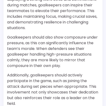
during matches, goalkeepers can inspire their
teammates to elevate their performance. This
includes maintaining focus, making crucial saves,
and demonstrating resilience in challenging
situations.
Goalkeepers should also show composure under
pressure, as this can significantly influence the
team’s morale. When defenders see their
goalkeeper handling high-pressure situations
calmly, they are more likely to mirror that
composure in their own play.
Additionally, goalkeepers should actively
participate in the game, such as joining the
attack during set pieces when appropriate. This
involvement not only showcases their dedication
but also reinforces their role as a leader on the
field.