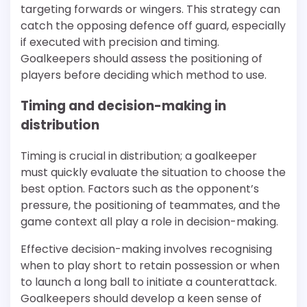
targeting forwards or wingers. This strategy can
catch the opposing defence off guard, especially
if executed with precision and timing.
Goalkeepers should assess the positioning of
players before deciding which method to use.
Timing and decision-making in
distribution
Timing is crucial in distribution; a goalkeeper
must quickly evaluate the situation to choose the
best option. Factors such as the opponent’s
pressure, the positioning of teammates, and the
game context all play a role in decision-making.
Effective decision-making involves recognising
when to play short to retain possession or when
to launch a long ball to initiate a counterattack.
Goalkeepers should develop a keen sense of