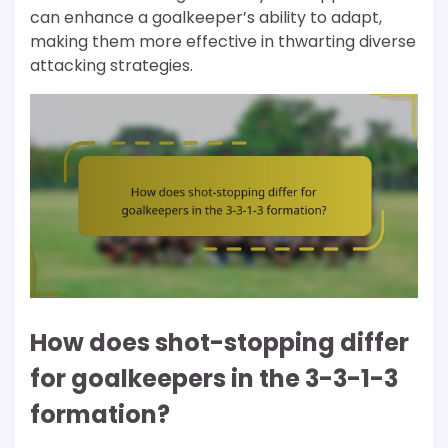
can enhance a goalkeeper’s ability to adapt,
making them more effective in thwarting diverse
attacking strategies.
How does shot-stopping differ
for goalkeepers in the 3-3-1-3
formation?