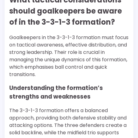
should goalkeepers be aware
of in the 3-3-1-3 formation?
Goalkeepers in the 3-3-1-3 formation must focus
on tactical awareness, effective distribution, and
strong leadership. Their role is crucial in
managing the unique dynamics of this formation,
which emphasises ball control and quick
transitions.
Understanding the formation’s
strengths and weaknesses
The 3-3-1-3 formation offers a balanced
approach, providing both defensive stability and
attacking options. The three defenders create a
solid backline, while the midfield trio supports