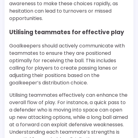
awareness to make these choices rapidly, as
hesitation can lead to turnovers or missed
opportunities.
Utilising teammates for effective play
Goalkeepers should actively communicate with
teammates to ensure they are positioned
optimally for receiving the ball. This includes
calling for players to create passing lanes or
adjusting their positions based on the
goalkeeper’s distribution choice.
Utilising teammates effectively can enhance the
overall flow of play. For instance, a quick pass to
a defender who is moving into space can open
up new attacking options, while a long ball aimed
at a forward can exploit defensive weaknesses.
Understanding each teammate’s strengths is