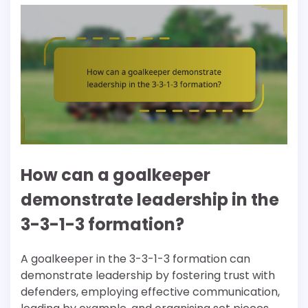
How can a goalkeeper
demonstrate leadership in the
3-3-1-3 formation?
A goalkeeper in the 3-3-1-3 formation can
demonstrate leadership by fostering trust with
defenders, employing effective communication,