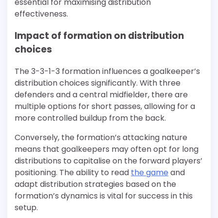
essential for maximising distribution
effectiveness.
Impact of formation on distribution
choices
The 3-3-1-3 formation influences a goalkeeper’s
distribution choices significantly. With three
defenders and a central midfielder, there are
multiple options for short passes, allowing for a
more controlled buildup from the back.
Conversely, the formation’s attacking nature
means that goalkeepers may often opt for long
distributions to capitalise on the forward players’
positioning. The ability to read
the game
and
adapt distribution strategies based on the
formation’s dynamics is vital for success in this
setup.