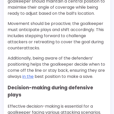
goalkeeper should maintain a central position to
maximise their angle of coverage while being
ready to adjust based on the ball’s location.
Movement should be proactive; the goalkeeper
must anticipate plays and shift accordingly. This
includes stepping forward to challenge
attackers or retreating to cover the goal during
counterattacks.
Additionally, being aware of the defenders’
positioning helps the goalkeeper decide when to
come off the line or stay back, ensuring they are
always
in the
best position to make a save.
Decision-making during defensive
plays
Effective decision-making is essential for a
goalkeeper facing various attacking scenarios.