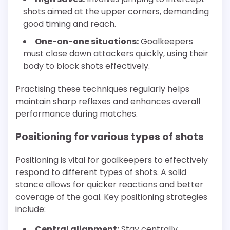
shots aimed at the upper corners, demanding
good timing and reach.
One-on-one situations:
Goalkeepers
must close down attackers quickly, using their
body to block shots effectively.
Practising these techniques regularly helps
maintain sharp reflexes and enhances overall
performance during matches.
Positioning for various types of shots
Positioning is vital for goalkeepers to effectively
respond to different types of shots. A solid
stance allows for quicker reactions and better
coverage of the goal. Key positioning strategies
include:
Central alignment:
Stay centrally