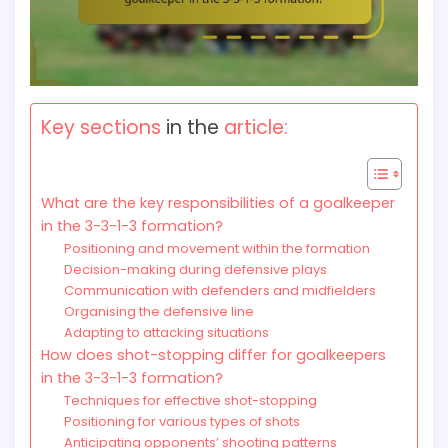
Key sections
in the
article:
What are the key responsibilities of a goalkeeper
in the 3-3-1-3 formation?
Positioning and movement within the formation
Decision-making during defensive plays
Communication with defenders and midfielders
Organising the defensive line
Adapting to attacking situations
How does shot-stopping differ for goalkeepers
in the 3-3-1-3 formation?
Techniques for effective shot-stopping
Positioning for various types of shots
Anticipating opponents’ shooting patterns