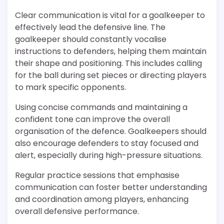
Clear communication is vital for a goalkeeper to
effectively lead the defensive line. The
goalkeeper should constantly vocalise
instructions to defenders, helping them maintain
their shape and positioning. This includes calling
for the ball during set pieces or directing players
to mark specific opponents.
Using concise commands and maintaining a
confident tone can improve the overall
organisation of the defence. Goalkeepers should
also encourage defenders to stay focused and
alert, especially during high-pressure situations.
Regular practice sessions that emphasise
communication can foster better understanding
and coordination among players, enhancing
overall defensive performance.