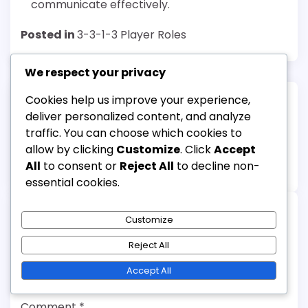
communicate effectively.
Posted in
3-3-1-3 Player Roles
We respect your privacy
Cookies help us improve your experience,
Post
deliver personalized content, and analyze
Previous:
Next:
navigation
traffic. You can choose which cookies to
Midfielder in the 3-3-1-3
3-3-1-3 Formation:
allow by clicking
Customize
. Click
Accept
Formation: Playmaking,
Spacing, Positioning,
All
to consent or
Reject All
to decline non-
Vision, Passing
Movement
essential cookies.
Customize
Leave a Reply
Reject All
Your email address will not be published.
Accept All
Required fields are marked
*
Comment
*