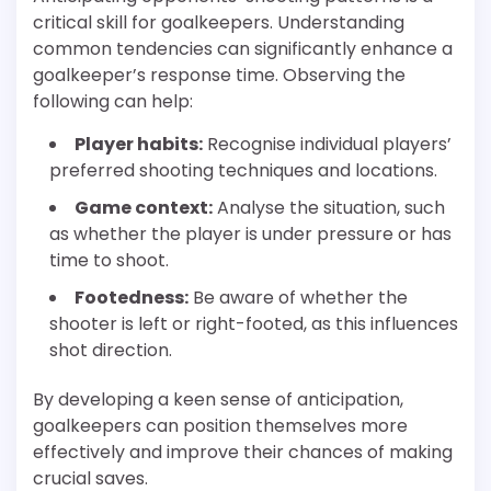
critical skill for goalkeepers. Understanding
common tendencies can significantly enhance a
goalkeeper’s response time. Observing the
following can help:
Player habits:
Recognise individual players’
preferred shooting techniques and locations.
Game context:
Analyse the situation, such
as whether the player is under pressure or has
time to shoot.
Footedness:
Be aware of whether the
shooter is left or right-footed, as this influences
shot direction.
By developing a keen sense of anticipation,
goalkeepers can position themselves more
effectively and improve their chances of making
crucial saves.