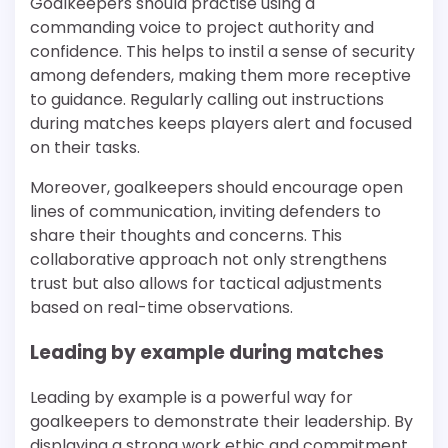
Goalkeepers should practise using a
commanding voice to project authority and
confidence. This helps to instil a sense of security
among defenders, making them more receptive
to guidance. Regularly calling out instructions
during matches keeps players alert and focused
on their tasks.
Moreover, goalkeepers should encourage open
lines of communication, inviting defenders to
share their thoughts and concerns. This
collaborative approach not only strengthens
trust but also allows for tactical adjustments
based on real-time observations.
Leading by example during matches
Leading by example is a powerful way for
goalkeepers to demonstrate their leadership. By
displaying a strong work ethic and commitment