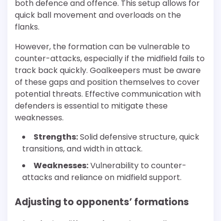
both defence and offence. This setup allows for
quick ball movement and overloads on the
flanks.
However, the formation can be vulnerable to
counter-attacks, especially if the midfield fails to
track back quickly. Goalkeepers must be aware
of these gaps and position themselves to cover
potential threats. Effective communication with
defenders is essential to mitigate these
weaknesses.
Strengths:
Solid defensive structure, quick
transitions, and width in attack.
Weaknesses:
Vulnerability to counter-
attacks and reliance on midfield support.
Adjusting to opponents’ formations