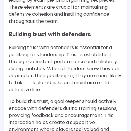
leading by example, and organising set pieces.
These elements are crucial for maintaining
defensive cohesion and instilling confidence
throughout the team.
Building trust with defenders
Building trust with defenders is essential for a
goalkeeper’s leadership. Trust is established
through consistent performance and reliability
during matches. When defenders know they can
depend on their goalkeeper, they are more likely
to take calculated risks and maintain a solid
defensive line.
To build this trust, a goalkeeper should actively
engage with defenders during training sessions,
providing feedback and encouragement. This
interaction helps create a supportive
environment where players feel valued and