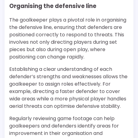
Organising the defensive line
The goalkeeper plays a pivotal role in organising
the defensive line, ensuring that defenders are
positioned correctly to respond to threats. This
involves not only directing players during set
pieces but also during open play, where
positioning can change rapidly.
Establishing a clear understanding of each
defender’s strengths and weaknesses allows the
goalkeeper to assign roles effectively. For
example, directing a faster defender to cover
wide areas while a more physical player handles
aerial threats can optimise defensive stability.
Regularly reviewing game footage can help
goalkeepers and defenders identify areas for
improvement in their organisation and