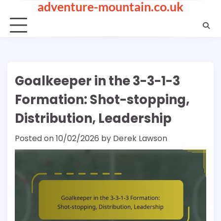
adventure-mountain.co.uk
Skip
to
content
Goalkeeper in the 3-3-1-3
Formation: Shot-stopping,
Distribution, Leadership
Posted on
10/02/2026
by
Derek Lawson