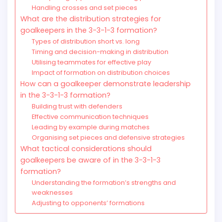
Handling crosses and set pieces
What are the distribution strategies for
goalkeepers in the 3-3-1-3 formation?
Types of distribution short vs. long
Timing and decision-making in distribution
Utilising teammates for effective play
Impact of formation on distribution choices
How can a goalkeeper demonstrate leadership
in the 3-3-1-3 formation?
Building trust with defenders
Effective communication techniques
Leading by example during matches
Organising set pieces and defensive strategies
What tactical considerations should
goalkeepers be aware of in the 3-3-1-3
formation?
Understanding the formation’s strengths and
weaknesses
Adjusting to opponents’ formations