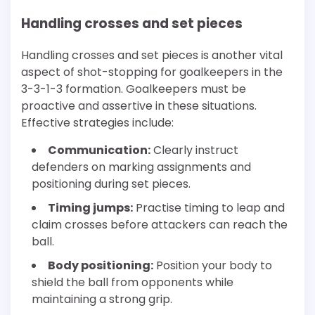
Handling crosses and set pieces
Handling crosses and set pieces is another vital
aspect of shot-stopping for goalkeepers in the
3-3-1-3 formation. Goalkeepers must be
proactive and assertive in these situations.
Effective strategies include:
Communication:
Clearly instruct
defenders on marking assignments and
positioning during set pieces.
Timing jumps:
Practise timing to leap and
claim crosses before attackers can reach the
ball.
Body positioning:
Position your body to
shield the ball from opponents while
maintaining a strong grip.