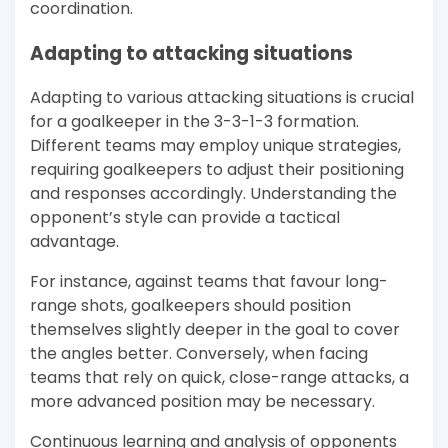
coordination.
Adapting to attacking situations
Adapting to various attacking situations is crucial
for a goalkeeper in the 3-3-1-3 formation.
Different teams may employ unique strategies,
requiring goalkeepers to adjust their positioning
and responses accordingly. Understanding the
opponent’s style can provide a tactical
advantage.
For instance, against teams that favour long-
range shots, goalkeepers should position
themselves slightly deeper in the goal to cover
the angles better. Conversely, when facing
teams that rely on quick, close-range attacks, a
more advanced position may be necessary.
Continuous learning and analysis of opponents