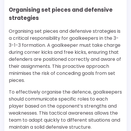
Organising set pieces and defensive
strategies
Organising set pieces and defensive strategies is
a critical responsibility for goalkeepers in the 3-
3-1-3 formation. A goalkeeper must take charge
during corner kicks and free kicks, ensuring that
defenders are positioned correctly and aware of
their assignments. This proactive approach
minimises the risk of conceding goals from set
pieces.
To effectively organise the defence, goalkeepers
should communicate specific roles to each
player based on the opponent’s strengths and
weaknesses. This tactical awareness allows the
team to adapt quickly to different situations and
maintain a solid defensive structure.