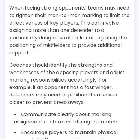
When facing strong opponents, teams may need
to tighten their man-to-man marking to limit the
effectiveness of key players. This can involve
assigning more than one defender to a
particularly dangerous attacker or adjusting the
positioning of midfielders to provide additional
support.
Coaches should identify the strengths and
weaknesses of the opposing players and adjust
marking responsibilities accordingly. For
example, if an opponent has a fast winger,
defenders may need to position themselves
closer to prevent breakaways.
Communicate clearly about marking
assignments before and during the match.
Encourage players to maintain physical