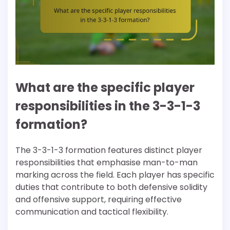
What are the specific player
responsibilities in the 3-3-1-3
formation?
The 3-3-1-3 formation features distinct player
responsibilities that emphasise man-to-man
marking across the field. Each player has specific
duties that contribute to both defensive solidity
and offensive support, requiring effective
communication and tactical flexibility.