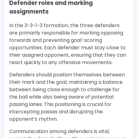
Defender roles and marking
assignments
In the 3-3-1-3 formation, the three defenders
are primarily responsible for marking opposing
forwards and preventing goal-scoring
opportunities. Each defender must stay close to
their assigned opponent, ensuring that they can
react quickly to any offensive movements.
Defenders should position themselves between
their mark and the goal, maintaining a balance
between being close enough to challenge for
the ball while also being aware of potential
passing lanes. This positioning is crucial for
intercepting passes and disrupting the
opponent’s rhythm.
Communication among defenders is vital,