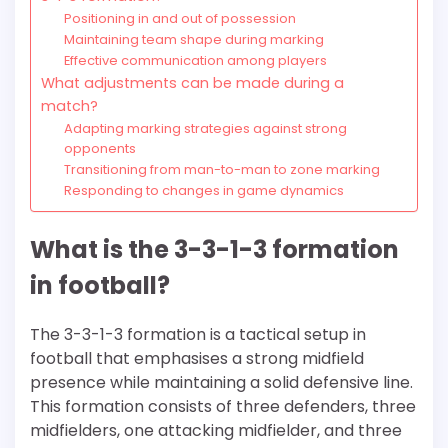
Positioning in and out of possession
Maintaining team shape during marking
Effective communication among players
What adjustments can be made during a
match?
Adapting marking strategies against strong
opponents
Transitioning from man-to-man to zone marking
Responding to changes in game dynamics
What is the 3-3-1-3 formation
in football?
The 3-3-1-3 formation is a tactical setup in
football that emphasises a strong midfield
presence while maintaining a solid defensive line.
This formation consists of three defenders, three
midfielders, one attacking midfielder, and three