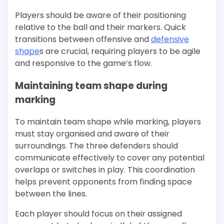
Players should be aware of their positioning
relative to the ball and their markers. Quick
transitions between offensive and
defensive
shape
s are crucial, requiring players to be agile
and responsive to the game’s flow.
Maintaining team shape during
marking
To maintain team shape while marking, players
must stay organised and aware of their
surroundings. The three defenders should
communicate effectively to cover any potential
overlaps or switches in play. This coordination
helps prevent opponents from finding space
between the lines.
Each player should focus on their assigned