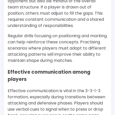
opponent but also be mindful of the overall
team structure. If a player is drawn out of
position, others must adjust to fill the gaps. This
requires constant communication and a shared
understanding of responsibilities.
Regular drills focusing on positioning and marking
can help reinforce these concepts. Practising
scenarios where players must adapt to different
attacking patterns will improve their ability to
maintain shape during matches.
Effective communication among
players
Effective communication is vital in the 3-3-1-3
formation, especially during transitions between
attacking and defensive phases. Players should
use verbal cues to signal when to press or drop