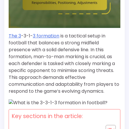
The 3
-3-1-
3 formation
is a tactical setup in
football that balances a strong midfield
presence with a solid defensive line. In this
formation, man-to-man marking is crucial, as
each defender is tasked with closely marking a
specific opponent to minimise scoring threats.
This approach demands effective
communication and adaptability from players to
respond to the game’s evolving dynamics.
Key sections in the article: