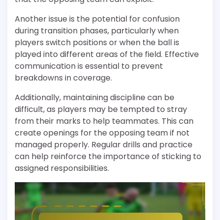
Another issue is the potential for confusion
during transition phases, particularly when
players switch positions or when the ball is
played into different areas of the field. Effective
communication is essential to prevent
breakdowns in coverage.
Additionally, maintaining discipline can be
difficult, as players may be tempted to stray
from their marks to help teammates. This can
create openings for the opposing team if not
managed properly. Regular drills and practice
can help reinforce the importance of sticking to
assigned responsibilities.