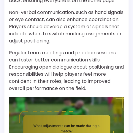
back, ensuring everyone is on the same page.
Non-verbal communication, such as hand signals
or eye contact, can also enhance coordination.
Players should develop a system of signals that
indicate when to switch marking assignments or
adjust positioning.
Regular team meetings and practice sessions
can foster better communication skills.
Encouraging open dialogue about positioning and
responsibilities will help players feel more
confident in their roles, leading to improved
overall performance on the field.