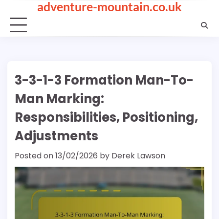
adventure-mountain.co.uk
Skip
to
content
3-3-1-3 Formation Man-To-
Man Marking:
Responsibilities, Positioning,
Adjustments
Posted on
13/02/2026
by
Derek Lawson