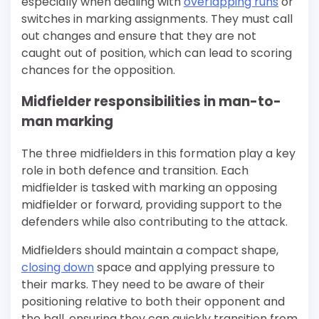
especially when dealing with
overlapping runs
or
switches in marking assignments. They must call
out changes and ensure that they are not
caught out of position, which can lead to scoring
chances for the opposition.
Midfielder responsibilities in man-to-
man marking
The three midfielders in this formation play a key
role in both defence and transition. Each
midfielder is tasked with marking an opposing
midfielder or forward, providing support to the
defenders while also contributing to the attack.
Midfielders should maintain a compact shape,
closing down
space and applying pressure to
their marks. They need to be aware of their
positioning relative to both their opponent and
the ball, ensuring they can quickly transition from