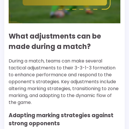
What adjustments can be
made during a match?
During a match, teams can make several
tactical adjustments to their 3-3-1-3 formation
to enhance performance and respond to the
opponent’s strategies. Key adjustments include
altering marking strategies, transitioning to zone
marking, and adapting to the dynamic flow of
the game.
Adapting marking strategies against
strong opponents