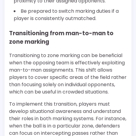
proximity to their assigned opponents.
Be prepared to switch marking duties if a
player is consistently outmatched.
Transitioning from man-to-man to
zone marking
Transitioning to zone marking can be beneficial
when the opposing team is effectively exploiting
man-to-man assignments. This shift allows
players to cover specific areas of the field rather
than focusing solely on individual opponents,
which can be useful in crowded situations.
To implement this transition, players must
develop situational awareness and understand
their roles in both marking systems. For instance,
when the ball is in a particular zone, defenders
can focus on intercepting passes rather than