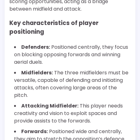
scoring opportunities, acting as a bridge
between midfield and attack.
Key characteristics of player
positioning
Defenders:
Positioned centrally, they focus
on blocking opposing forwards and winning
aerial duels.
Midfielders:
The three midfielders must be
versatile, capable of defending and initiating
attacks, often covering large areas of the
pitch.
Attacking Midfielder:
This player needs
creativity and vision to exploit spaces and
provide assists to the forwards.
Forwards:
Positioned wide and centrally,
they aim to stretch the opposition’s defence