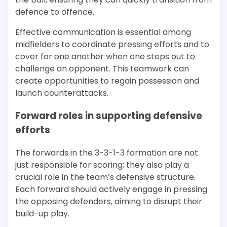
defence to offence.
Effective communication is essential among
midfielders to coordinate pressing efforts and to
cover for one another when one steps out to
challenge an opponent. This teamwork can
create opportunities to regain possession and
launch counterattacks.
Forward roles in supporting defensive
efforts
The forwards in the 3-3-1-3 formation are not
just responsible for scoring; they also play a
crucial role in the team’s defensive structure.
Each forward should actively engage in pressing
the opposing defenders, aiming to disrupt their
build-up play.