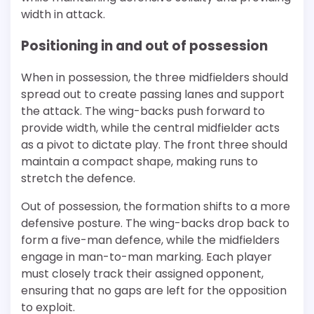
width in attack.
Positioning in and out of possession
When in possession, the three midfielders should
spread out to create passing lanes and support
the attack. The wing-backs push forward to
provide width, while the central midfielder acts
as a pivot to dictate play. The front three should
maintain a compact shape, making runs to
stretch the defence.
Out of possession, the formation shifts to a more
defensive posture. The wing-backs drop back to
form a five-man defence, while the midfielders
engage in man-to-man marking. Each player
must closely track their assigned opponent,
ensuring that no gaps are left for the opposition
to exploit.