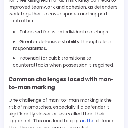
for their assigned marks. This clarity can lead to
improved teamwork and cohesion, as defenders
work together to cover spaces and support
each other.
Enhanced focus on individual matchups.
Greater defensive stability through clear
responsibilities.
Potential for quick transitions to
counterattacks when possession is regained.
Common challenges faced with man-
to-man marking
One challenge of man-to-man marking is the
risk of mismatches, especially if a defender is
significantly slower or less skilled than their
opponent. This can lead to gaps
in the
defence
that the opposing team can exploit.