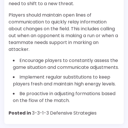
need to shift to a new threat.
Players should maintain open lines of
communication to quickly relay information
about changes on the field. This includes calling
out when an opponent is making a run or when a
teammate needs support in marking an
attacker.
Encourage players to constantly assess the
game situation and communicate adjustments.
Implement regular substitutions to keep
players fresh and maintain high energy levels.
Be proactive in adjusting formations based
on the flow of the match.
Posted in
3-3-1-3 Defensive Strategies