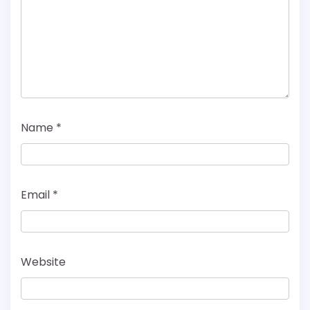
Name
*
Email
*
Website