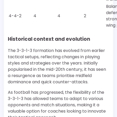
Bala
defe
4-4-2
4
4
2
stro
wing 
Historical context and evolution
The 3-3-1-3 formation has evolved from earlier
tactical setups, reflecting changes in playing
styles and strategies over the years. Initially
popularised in the mid-20th century, it has seen
a resurgence as teams prioritise midfield
dominance and quick counter-attacks.
As football has progressed, the flexibility of the
3-3-1-3 has allowed teams to adapt to various
opponents and match situations, making it a
valuable option for coaches looking to innovate