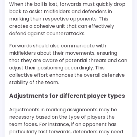
When the ball is lost, forwards must quickly drop
back to assist midfielders and defenders in
marking their respective opponents. This
creates a cohesive unit that can effectively
defend against counterattacks.
Forwards should also communicate with
midfielders about their movements, ensuring
that they are aware of potential threats and can
adjust their positioning accordingly. This
collective effort enhances the overall defensive
stability of the team.
Adjustments for different player types
Adjustments in marking assignments may be
necessary based on the type of players the
team faces. For instance, if an opponent has
particularly fast forwards, defenders may need