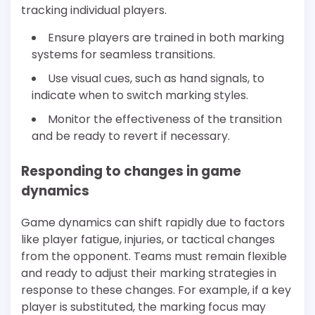
tracking individual players.
Ensure players are trained in both marking
systems for seamless transitions.
Use visual cues, such as hand signals, to
indicate when to switch marking styles.
Monitor the effectiveness of the transition
and be ready to revert if necessary.
Responding to changes in game
dynamics
Game dynamics can shift rapidly due to factors
like player fatigue, injuries, or tactical changes
from the opponent. Teams must remain flexible
and ready to adjust their marking strategies in
response to these changes. For example, if a key
player is substituted, the marking focus may