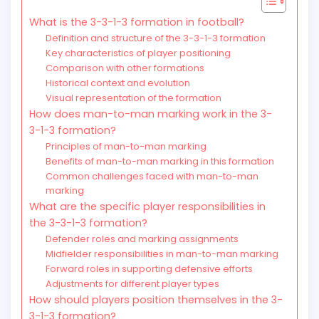
What is the 3-3-1-3 formation in football?
Definition and structure of the 3-3-1-3 formation
Key characteristics of player positioning
Comparison with other formations
Historical context and evolution
Visual representation of the formation
How does man-to-man marking work in the 3-
3-1-3 formation?
Principles of man-to-man marking
Benefits of man-to-man marking in this formation
Common challenges faced with man-to-man
marking
What are the specific player responsibilities in
the 3-3-1-3 formation?
Defender roles and marking assignments
Midfielder responsibilities in man-to-man marking
Forward roles in supporting defensive efforts
Adjustments for different player types
How should players position themselves in the 3-
3-1-3 formation?