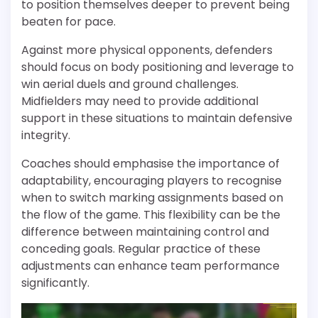
to position themselves deeper to prevent being
beaten for pace.
Against more physical opponents, defenders
should focus on body positioning and leverage to
win aerial duels and ground challenges.
Midfielders may need to provide additional
support in these situations to maintain defensive
integrity.
Coaches should emphasise the importance of
adaptability, encouraging players to recognise
when to switch marking assignments based on
the flow of the game. This flexibility can be the
difference between maintaining control and
conceding goals. Regular practice of these
adjustments can enhance team performance
significantly.