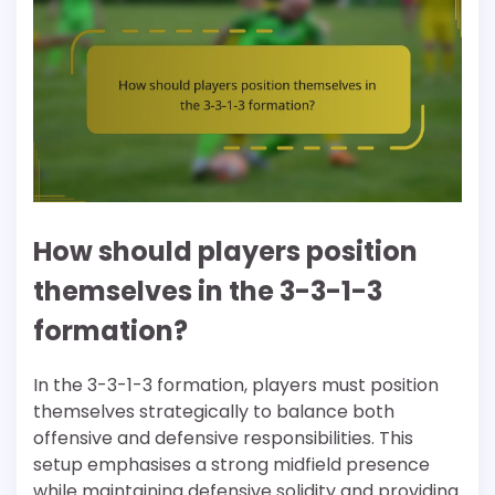
How should players position
themselves in the 3-3-1-3
formation?
In the 3-3-1-3 formation, players must position
themselves strategically to balance both
offensive and defensive responsibilities. This
setup emphasises a strong midfield presence
while maintaining defensive solidity and providing