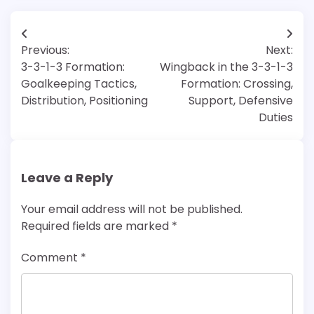
Post
Previous:
Next:
navigation
3-3-1-3 Formation:
Wingback in the 3-3-1-3
Goalkeeping Tactics,
Formation: Crossing,
Distribution, Positioning
Support, Defensive
Duties
Leave a Reply
Your email address will not be published.
Required fields are marked
*
Comment
*