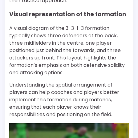
their tactical approach.
Visual representation of the formation
A visual diagram of the 3-3-1-3 formation
typically shows three defenders at the back,
three midfielders in the centre, one player
positioned just behind the forwards, and three
attackers up front. This layout highlights the
formation’s emphasis on both defensive solidity
and attacking options.
Understanding the spatial arrangement of
players can help coaches and players better
implement this formation during matches,
ensuring that each player knows their
responsibilities and positioning on the field.