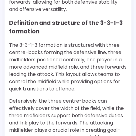
forwards, allowing for both defensive stability
and offensive versatility.
Definition and structure of the 3-3-1-3
formation
The 3-3-1-3 formation is structured with three
centre-backs forming the defensive line, three
midfielders positioned centrally, one player in a
more advanced midfield role, and three forwards
leading the attack. This layout allows teams to
control the midfield while providing options for
quick transitions to offence.
Defensively, the three centre-backs can
effectively cover the width of the field, while the
three midfielders support both defensive duties
and link play to the forwards. The attacking
midfielder plays a crucial role in creating goal-