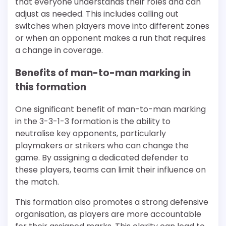
that everyone understands their roles and can
adjust as needed. This includes calling out
switches when players move into different zones
or when an opponent makes a run that requires
a change in coverage.
Benefits of man-to-man marking in
this formation
One significant benefit of man-to-man marking
in the 3-3-1-3 formation is the ability to
neutralise key opponents, particularly
playmakers or strikers who can change the
game. By assigning a dedicated defender to
these players, teams can limit their influence on
the match.
This formation also promotes a strong defensive
organisation, as players are more accountable