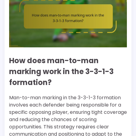
How does man-to-man
marking work in the 3-3-1-3
formation?
Man-to-man marking in the 3-3-1-3 formation
involves each defender being responsible for a
specific opposing player, ensuring tight coverage
and reducing the chances of scoring
opportunities. This strategy requires clear
communication and positioning to adapt to the