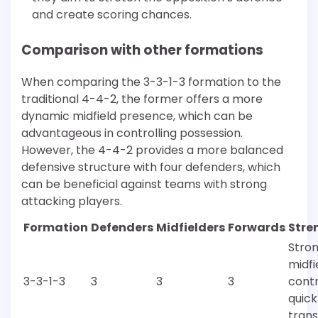
and create scoring chances.
Comparison with other formations
When comparing the 3-3-1-3 formation to the
traditional 4-4-2, the former offers a more
dynamic midfield presence, which can be
advantageous in controlling possession.
However, the 4-4-2 provides a more balanced
defensive structure with four defenders, which
can be beneficial against teams with strong
attacking players.
Formation
Defenders
Midfielders
Forwards
Stre
Stro
midfi
3-3-1-3
3
3
3
contr
quick
trans