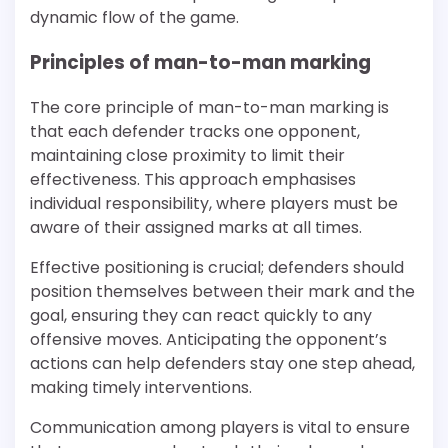
dynamic flow of the game.
Principles of man-to-man marking
The core principle of man-to-man marking is
that each defender tracks one opponent,
maintaining close proximity to limit their
effectiveness. This approach emphasises
individual responsibility, where players must be
aware of their assigned marks at all times.
Effective positioning is crucial; defenders should
position themselves between their mark and the
goal, ensuring they can react quickly to any
offensive moves. Anticipating the opponent’s
actions can help defenders stay one step ahead,
making timely interventions.
Communication among players is vital to ensure