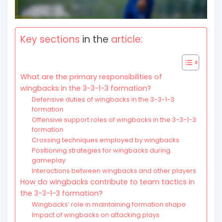
Key sections
in the
article:
What are the primary responsibilities of
wingbacks in the 3-3-1-3 formation?
Defensive duties of wingbacks in the 3-3-1-3
formation
Offensive support roles of wingbacks in the 3-3-1-3
formation
Crossing techniques employed by wingbacks
Positioning strategies for wingbacks during
gameplay
Interactions between wingbacks and other players
How do wingbacks contribute to team tactics in
the 3-3-1-3 formation?
Wingbacks’ role in maintaining formation shape
Impact of wingbacks on attacking plays