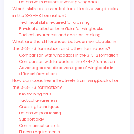
Defensive transitions involving wingbacks
Which skills are essential for effective wingbacks
in the 3-3-1-3 formation?
Technical skills required for crossing
Physical attributes beneficial for wingbacks
Tactical awareness and decision-making
What are the differences between wingbacks in
the 3-3-1-3 formation and other formations?
Comparison with wingbacks in the 3-5-2 formation
Comparison with fullbacks in the 4-4-2 formation
Advantages and disadvantages of wingbacks in
different formations
How can coaches effectively train wingbacks for
the 3-3-1-3 formation?
Key training drills
Tactical awareness
Crossing techniques
Defensive positioning
Support play
Communication skills
Fitness requirements