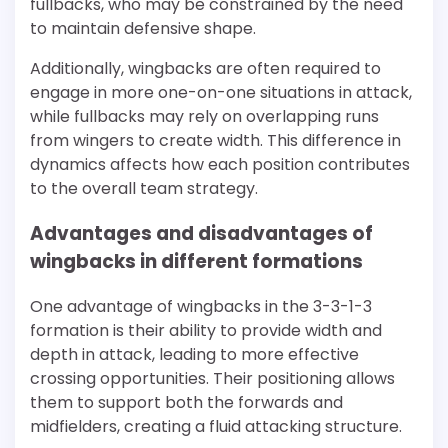
fullbacks, who may be constrained by the need
to maintain defensive shape.
Additionally, wingbacks are often required to
engage in more one-on-one situations in attack,
while fullbacks may rely on overlapping runs
from wingers to create width. This difference in
dynamics affects how each position contributes
to the overall team strategy.
Advantages and disadvantages of
wingbacks in different formations
One advantage of wingbacks in the 3-3-1-3
formation is their ability to provide width and
depth in attack, leading to more effective
crossing opportunities. Their positioning allows
them to support both the forwards and
midfielders, creating a fluid attacking structure.