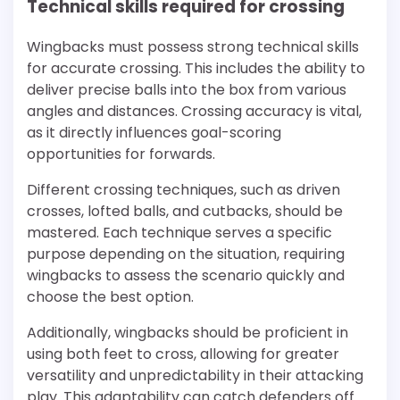
Technical skills required for crossing
Wingbacks must possess strong technical skills
for accurate crossing. This includes the ability to
deliver precise balls into the box from various
angles and distances. Crossing accuracy is vital,
as it directly influences goal-scoring
opportunities for forwards.
Different crossing techniques, such as driven
crosses, lofted balls, and cutbacks, should be
mastered. Each technique serves a specific
purpose depending on the situation, requiring
wingbacks to assess the scenario quickly and
choose the best option.
Additionally, wingbacks should be proficient in
using both feet to cross, allowing for greater
versatility and unpredictability in their attacking
play. This adaptability can catch defenders off