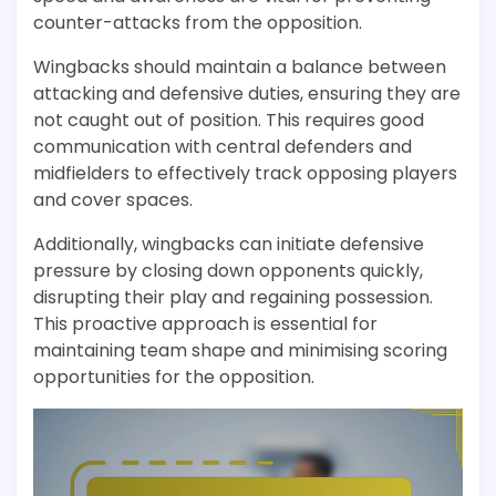
counter-attacks from the opposition.
Wingbacks should maintain a balance between
attacking and defensive duties, ensuring they are
not caught out of position. This requires good
communication with central defenders and
midfielders to effectively track opposing players
and cover spaces.
Additionally, wingbacks can initiate defensive
pressure by closing down opponents quickly,
disrupting their play and regaining possession.
This proactive approach is essential for
maintaining team shape and minimising scoring
opportunities for the opposition.