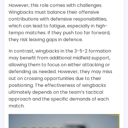
However, this role comes with challenges.
Wingbacks must balance their offensive
contributions with defensive responsibilities,
which can lead to fatigue, especially in high-
tempo matches. If they push too far forward,
they risk leaving gaps in defence.
In contrast, wingbacks in the 3-5-2 formation
may benefit from additional midfield support,
allowing them to focus on either attacking or
defending as needed. However, they may miss
out on crossing opportunities due to their
positioning. The effectiveness of wingbacks
ultimately depends on the team’s tactical
approach and the specific demands of each
match.