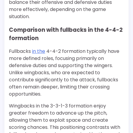
balance their offensive and defensive duties
more effectively, depending on the game
situation.
Comparison with fullbacks in the 4-4-2
formation
Fullbacks
in the
4-4-2 formation typically have
more defined roles, focusing primarily on
defensive duties and supporting the wingers.
Unlike wingbacks, who are expected to
contribute significantly to the attack, fullbacks
often remain deeper, limiting their crossing
opportunities.
Wingbacks in the 3-3-1-3 formation enjoy
greater freedom to advance up the pitch,
allowing them to exploit space and create
scoring chances. This positioning contrasts with