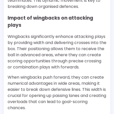
teammates. This dynamic movement is key to
breaking down organised defences.
Impact of wingbacks on attacking
plays
Wingbacks significantly enhance attacking plays
by providing width and delivering crosses into the
box. Their positioning allows them to receive the
ball in advanced areas, where they can create
scoring opportunities through precise crossing
or combination plays with forwards.
When wingbacks push forward, they can create
numerical advantages in wide areas, making it
easier to break down defensive lines. This width is
crucial for opening up passing lanes and creating
overloads that can lead to goal-scoring
chances.