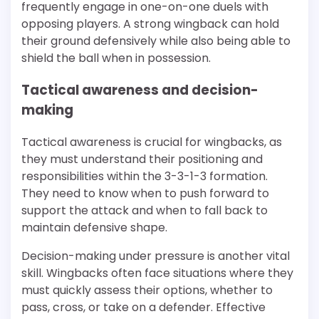
frequently engage in one-on-one duels with
opposing players. A strong wingback can hold
their ground defensively while also being able to
shield the ball when in possession.
Tactical awareness and decision-
making
Tactical awareness is crucial for wingbacks, as
they must understand their positioning and
responsibilities within the 3-3-1-3 formation.
They need to know when to push forward to
support the attack and when to fall back to
maintain defensive shape.
Decision-making under pressure is another vital
skill. Wingbacks often face situations where they
must quickly assess their options, whether to
pass, cross, or take on a defender. Effective