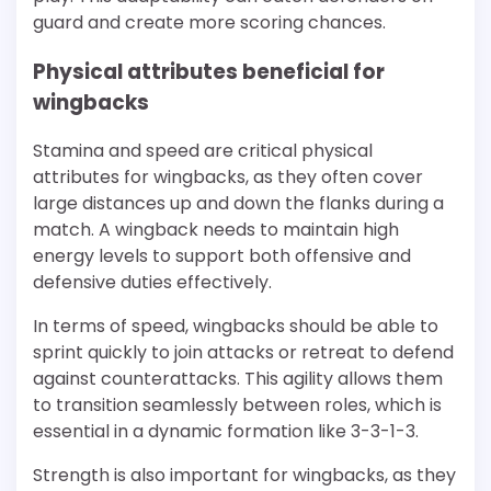
guard and create more scoring chances.
Physical attributes beneficial for
wingbacks
Stamina and speed are critical physical
attributes for wingbacks, as they often cover
large distances up and down the flanks during a
match. A wingback needs to maintain high
energy levels to support both offensive and
defensive duties effectively.
In terms of speed, wingbacks should be able to
sprint quickly to join attacks or retreat to defend
against counterattacks. This agility allows them
to transition seamlessly between roles, which is
essential in a dynamic formation like 3-3-1-3.
Strength is also important for wingbacks, as they