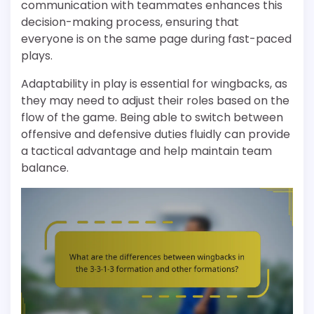
communication with teammates enhances this
decision-making process, ensuring that
everyone is on the same page during fast-paced
plays.
Adaptability in play is essential for wingbacks, as
they may need to adjust their roles based on the
flow of the game. Being able to switch between
offensive and defensive duties fluidly can provide
a tactical advantage and help maintain team
balance.