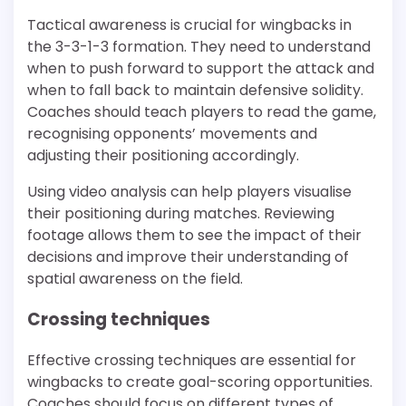
Tactical awareness is crucial for wingbacks in
the 3-3-1-3 formation. They need to understand
when to push forward to support the attack and
when to fall back to maintain defensive solidity.
Coaches should teach players to read the game,
recognising opponents’ movements and
adjusting their positioning accordingly.
Using video analysis can help players visualise
their positioning during matches. Reviewing
footage allows them to see the impact of their
decisions and improve their understanding of
spatial awareness on the field.
Crossing techniques
Effective crossing techniques are essential for
wingbacks to create goal-scoring opportunities.
Coaches should focus on different types of