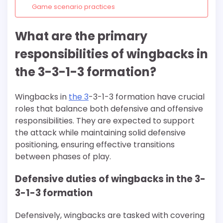
Game scenario practices
What are the primary
responsibilities of wingbacks in
the 3-3-1-3 formation?
Wingbacks in
the 3
-3-1-3 formation have crucial
roles that balance both defensive and offensive
responsibilities. They are expected to support
the attack while maintaining solid defensive
positioning, ensuring effective transitions
between phases of play.
Defensive duties of wingbacks in the 3-
3-1-3 formation
Defensively, wingbacks are tasked with covering