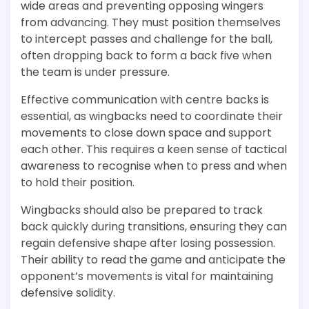
wide areas and preventing opposing wingers
from advancing. They must position themselves
to intercept passes and challenge for the ball,
often dropping back to form a back five when
the team is under pressure.
Effective communication with centre backs is
essential, as wingbacks need to coordinate their
movements to close down space and support
each other. This requires a keen sense of tactical
awareness to recognise when to press and when
to hold their position.
Wingbacks should also be prepared to track
back quickly during transitions, ensuring they can
regain defensive shape after losing possession.
Their ability to read the game and anticipate the
opponent’s movements is vital for maintaining
defensive solidity.