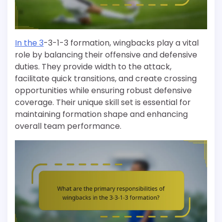
In the 3
-3-1-3 formation, wingbacks play a vital
role by balancing their offensive and defensive
duties. They provide width to the attack,
facilitate quick transitions, and create crossing
opportunities while ensuring robust defensive
coverage. Their unique skill set is essential for
maintaining formation shape and enhancing
overall team performance.