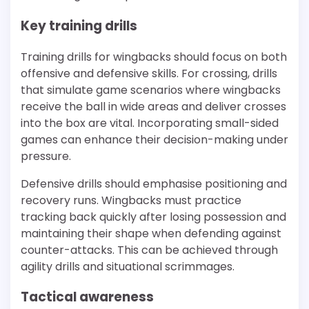
Key training drills
Training drills for wingbacks should focus on both
offensive and defensive skills. For crossing, drills
that simulate game scenarios where wingbacks
receive the ball in wide areas and deliver crosses
into the box are vital. Incorporating small-sided
games can enhance their decision-making under
pressure.
Defensive drills should emphasise positioning and
recovery runs. Wingbacks must practice
tracking back quickly after losing possession and
maintaining their shape when defending against
counter-attacks. This can be achieved through
agility drills and situational scrimmages.
Tactical awareness