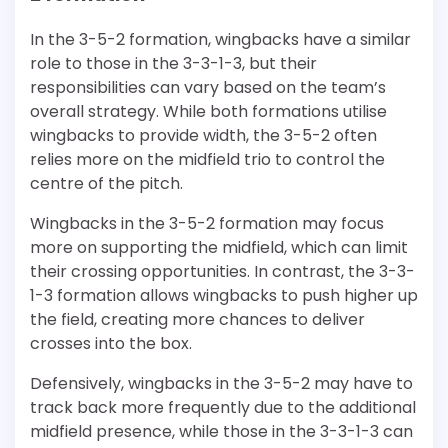
In the 3-5-2 formation, wingbacks have a similar
role to those in the 3-3-1-3, but their
responsibilities can vary based on the team’s
overall strategy. While both formations utilise
wingbacks to provide width, the 3-5-2 often
relies more on the midfield trio to control the
centre of the pitch.
Wingbacks in the 3-5-2 formation may focus
more on supporting the midfield, which can limit
their crossing opportunities. In contrast, the 3-3-
1-3 formation allows wingbacks to push higher up
the field, creating more chances to deliver
crosses into the box.
Defensively, wingbacks in the 3-5-2 may have to
track back more frequently due to the additional
midfield presence, while those in the 3-3-1-3 can