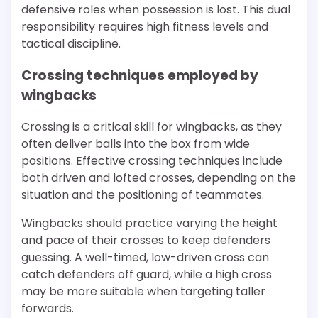
defensive roles when possession is lost. This dual
responsibility requires high fitness levels and
tactical discipline.
Crossing techniques employed by
wingbacks
Crossing is a critical skill for wingbacks, as they
often deliver balls into the box from wide
positions. Effective crossing techniques include
both driven and lofted crosses, depending on the
situation and the positioning of teammates.
Wingbacks should practice varying the height
and pace of their crosses to keep defenders
guessing. A well-timed, low-driven cross can
catch defenders off guard, while a high cross
may be more suitable when targeting taller
forwards.