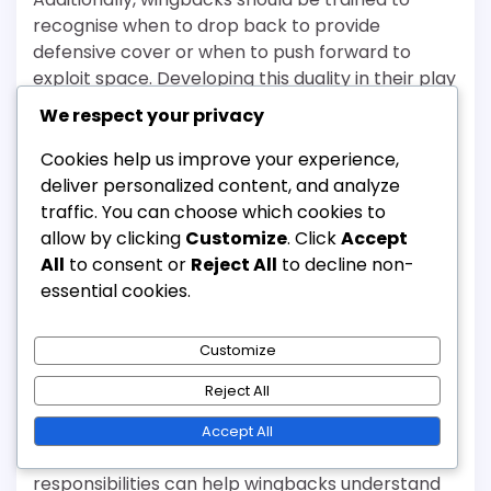
recognise when to drop back to provide
defensive cover or when to push forward to
exploit space. Developing this duality in their play
enhances their effectiveness in both offensive
We respect your privacy
and defensive phases.
Cookies help us improve your experience,
Communication skills
deliver personalized content, and analyze
traffic. You can choose which cookies to
Strong communication skills are essential for
allow by clicking
Customize
. Click
Accept
wingbacks to coordinate with teammates.
All
to consent or
Reject All
to decline non-
Coaches should emphasise the importance of
essential cookies.
verbal and non-verbal communication during
training sessions. This includes calling for the ball,
Customize
signalling runs, and providing defensive alerts.
Reject All
Incorporating team-building exercises can
foster better communication among players.
Accept All
Regular discussions about positioning and
responsibilities can help wingbacks understand