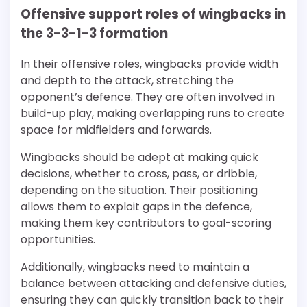
Offensive support roles of wingbacks in
the 3-3-1-3 formation
In their offensive roles, wingbacks provide width
and depth to the attack, stretching the
opponent’s defence. They are often involved in
build-up play, making overlapping runs to create
space for midfielders and forwards.
Wingbacks should be adept at making quick
decisions, whether to cross, pass, or dribble,
depending on the situation. Their positioning
allows them to exploit gaps in the defence,
making them key contributors to goal-scoring
opportunities.
Additionally, wingbacks need to maintain a
balance between attacking and defensive duties,
ensuring they can quickly transition back to their