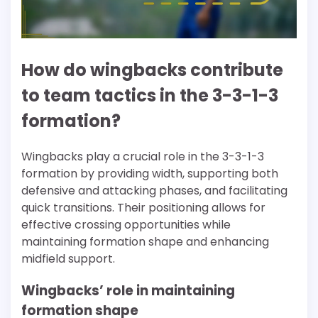
How do wingbacks contribute
to team tactics in the 3-3-1-3
formation?
Wingbacks play a crucial role in the 3-3-1-3
formation by providing width, supporting both
defensive and attacking phases, and facilitating
quick transitions. Their positioning allows for
effective crossing opportunities while
maintaining formation shape and enhancing
midfield support.
Wingbacks’ role in maintaining
formation shape