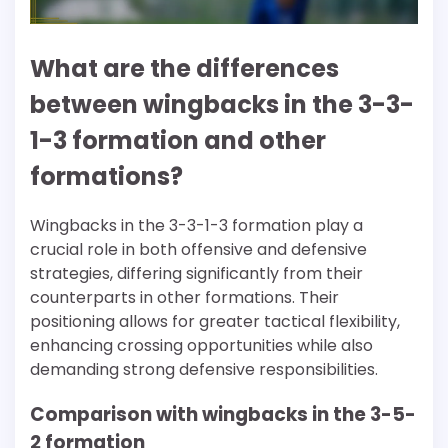
What are the differences
between wingbacks in the 3-3-
1-3 formation and other
formations?
Wingbacks in the 3-3-1-3 formation play a
crucial role in both offensive and defensive
strategies, differing significantly from their
counterparts in other formations. Their
positioning allows for greater tactical flexibility,
enhancing crossing opportunities while also
demanding strong defensive responsibilities.
Comparison with wingbacks in the 3-5-
2 formation