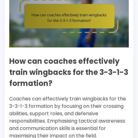
How can coaches effectively
train wingbacks for the 3-3-1-3
formation?
Coaches can effectively train wingbacks for the
3-3-1-3 formation by focusing on their crossing
abilities, support roles, and defensive
responsibilities. Emphasising tactical awareness
and communication skills is essential for
maximising their impact on the field.