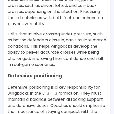
crosses, such as driven, lofted, and cut-back
crosses, depending on the situation. Practising
these techniques with both feet can enhance a
player’s versatility.
Drills that involve crossing under pressure, such
as having defenders close in, can simulate match
conditions. This helps wingbacks develop the
ability to deliver accurate crosses while being
challenged, improving their confidence and skill
in real-game scenarios.
Defensive positioning
Defensive positioning is a key responsibility for
wingbacks in the 3-3-1-3 formation. They must
maintain a balance between attacking support
and defensive duties. Coaches should emphasise
the importance of staying compact with the