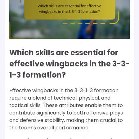
Which skills are essential for
effective wingbacks in the 3-3-
1-3 formation?
Effective wingbacks in the 3-3-1-3 formation
require a blend of technical, physical, and
tactical skills. These attributes enable them to
contribute significantly to both offensive plays
and defensive stability, making them crucial to
the team’s overall performance.