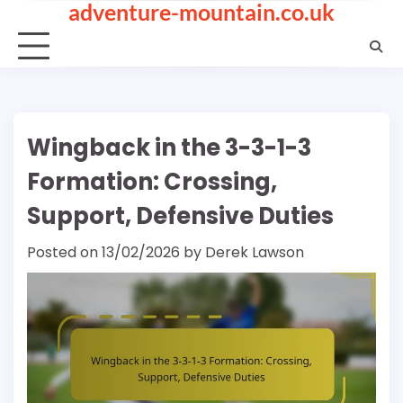
adventure-mountain.co.uk
Skip
to
content
Wingback in the 3-3-1-3
Formation: Crossing,
Support, Defensive Duties
Posted on
13/02/2026
by
Derek Lawson