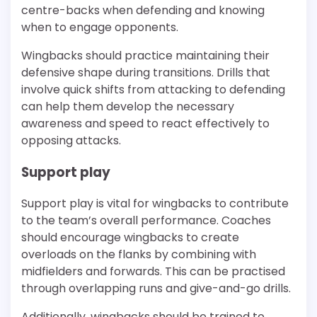
centre-backs when defending and knowing
when to engage opponents.
Wingbacks should practice maintaining their
defensive shape during transitions. Drills that
involve quick shifts from attacking to defending
can help them develop the necessary
awareness and speed to react effectively to
opposing attacks.
Support play
Support play is vital for wingbacks to contribute
to the team’s overall performance. Coaches
should encourage wingbacks to create
overloads on the flanks by combining with
midfielders and forwards. This can be practised
through overlapping runs and give-and-go drills.
Additionally, wingbacks should be trained to