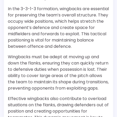
In the 3-3-1-3 formation, wingbacks are essential
for preserving the team’s overall structure. They
occupy wide positions, which helps stretch the
opponent’s defence and create space for
midfielders and forwards to exploit. This tactical
positioning is vital for maintaining balance
between offence and defence.
Wingbacks must be adept at moving up and
down the flanks, ensuring they can quickly return
to defensive duties when possession is lost. Their
ability to cover large areas of the pitch allows
the team to maintain its shape during transitions,
preventing opponents from exploiting gaps.
Effective wingbacks also contribute to overload
situations on the flanks, drawing defenders out of
position and creating opportunities for