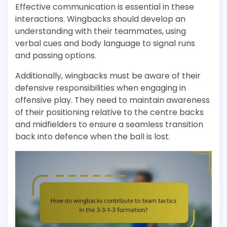
Effective communication is essential in these
interactions. Wingbacks should develop an
understanding with their teammates, using
verbal cues and body language to signal runs
and passing options.
Additionally, wingbacks must be aware of their
defensive responsibilities when engaging in
offensive play. They need to maintain awareness
of their positioning relative to the centre backs
and midfielders to ensure a seamless transition
back into defence when the ball is lost.