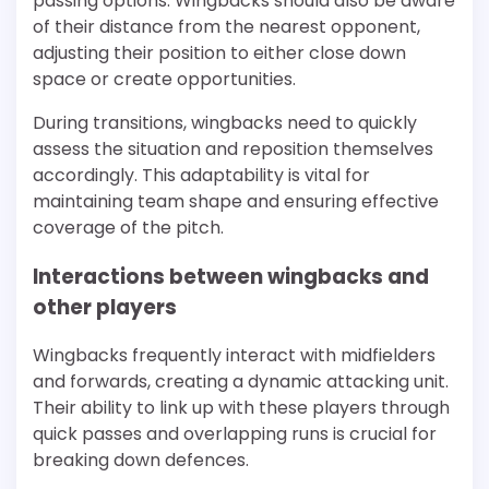
passing options. Wingbacks should also be aware
of their distance from the nearest opponent,
adjusting their position to either close down
space or create opportunities.
During transitions, wingbacks need to quickly
assess the situation and reposition themselves
accordingly. This adaptability is vital for
maintaining team shape and ensuring effective
coverage of the pitch.
Interactions between wingbacks and
other players
Wingbacks frequently interact with midfielders
and forwards, creating a dynamic attacking unit.
Their ability to link up with these players through
quick passes and overlapping runs is crucial for
breaking down defences.