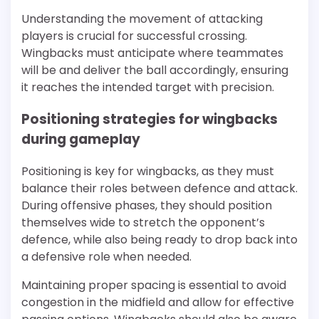
Understanding the movement of attacking
players is crucial for successful crossing.
Wingbacks must anticipate where teammates
will be and deliver the ball accordingly, ensuring
it reaches the intended target with precision.
Positioning strategies for wingbacks
during gameplay
Positioning is key for wingbacks, as they must
balance their roles between defence and attack.
During offensive phases, they should position
themselves wide to stretch the opponent’s
defence, while also being ready to drop back into
a defensive role when needed.
Maintaining proper spacing is essential to avoid
congestion in the midfield and allow for effective