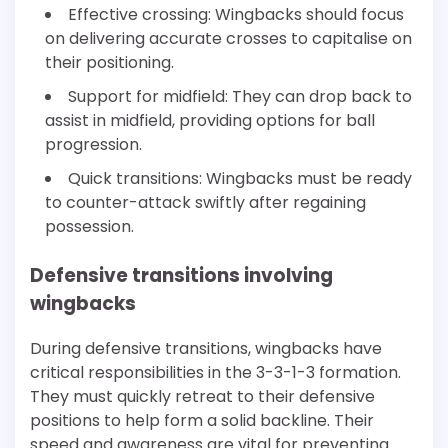
Effective crossing: Wingbacks should focus
on delivering accurate crosses to capitalise on
their positioning.
Support for midfield: They can drop back to
assist in midfield, providing options for ball
progression.
Quick transitions: Wingbacks must be ready
to counter-attack swiftly after regaining
possession.
Defensive transitions involving
wingbacks
During defensive transitions, wingbacks have
critical responsibilities in the 3-3-1-3 formation.
They must quickly retreat to their defensive
positions to help form a solid backline. Their
speed and awareness are vital for preventing