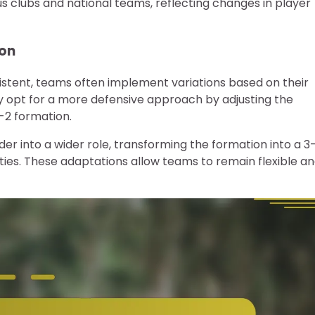
 clubs and national teams, reflecting changes in player
ion
istent, teams often implement variations based on their
 opt for a more defensive approach by adjusting the
-2 formation.
lder into a wider role, transforming the formation into a 3
ies. These adaptations allow teams to remain flexible a