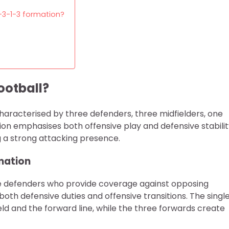
3-3-1-3 formation?
ootball?
 characterised by three defenders, three midfielders, one
ion emphasises both offensive play and defensive stabilit
g a strong attacking presence.
rmation
ree defenders who provide coverage against opposing
both defensive duties and offensive transitions. The singl
eld and the forward line, while the three forwards create