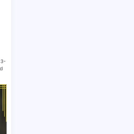
-3-
nd