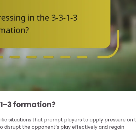
-1-3 formation?
cific situations that prompt players to apply pressure on 
o disrupt the opponent’s play effectively and regain