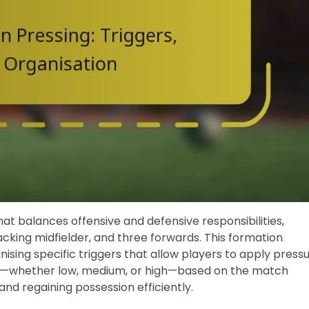
that balances offensive and defensive responsibilities,
acking midfielder, and three forwards. This formation
gnising specific triggers that allow players to apply press
ress—whether low, medium, or high—based on the match
 and regaining possession efficiently.