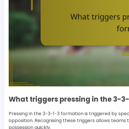
What triggers pressing in the 3-3
Pressing in the 3-3-1-3 formation is triggered by spe
opposition. Recognising these triggers allows teams t
possession quickly.