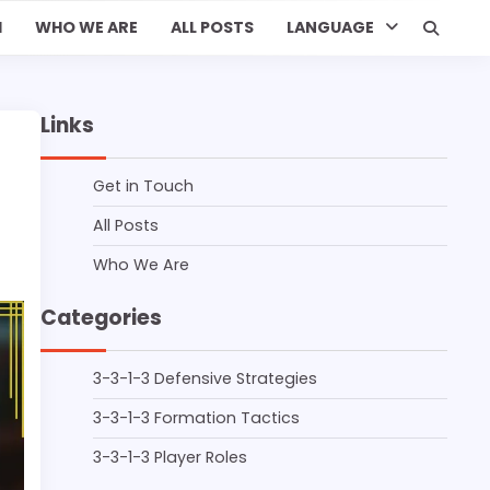
H
WHO WE ARE
ALL POSTS
LANGUAGE
Links
Get in Touch
All Posts
Who We Are
Categories
3-3-1-3 Defensive Strategies
3-3-1-3 Formation Tactics
3-3-1-3 Player Roles