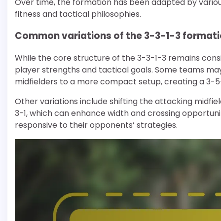
Over time, the formation has been adapted by various
fitness and tactical philosophies.
Common variations of the 3-3-1-3 format
While the core structure of the 3-3-1-3 remains cons
player strengths and tactical goals. Some teams may
midfielders to a more compact setup, creating a 3-5
Other variations include shifting the attacking midfie
3-1, which can enhance width and crossing opportunit
responsive to their opponents’ strategies.