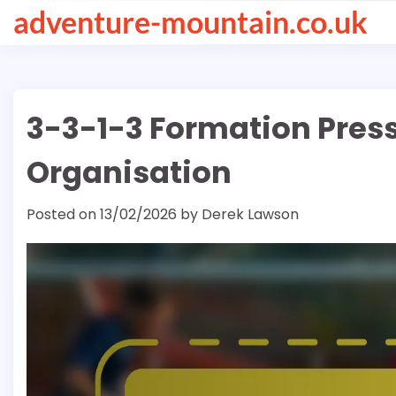
Skip
adventure-mountain.co.uk
to
content
3-3-1-3 Formation Pressi
Organisation
Posted on
13/02/2026
by
Derek Lawson