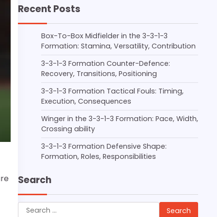
Recent Posts
Box-To-Box Midfielder in the 3-3-1-3
Formation: Stamina, Versatility, Contribution
3-3-1-3 Formation Counter-Defence:
Recovery, Transitions, Positioning
3-3-1-3 Formation Tactical Fouls: Timing,
Execution, Consequences
Winger in the 3-3-1-3 Formation: Pace, Width,
Crossing ability
3-3-1-3 Formation Defensive Shape:
Formation, Roles, Responsibilities
ure
Search
Search