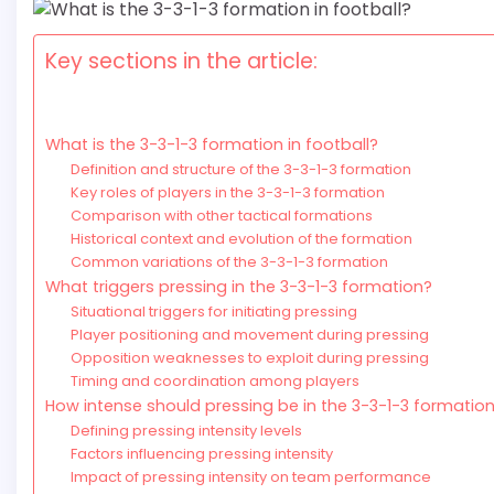
Key sections in the article:
What is the 3-3-1-3 formation in football?
Definition and structure of the 3-3-1-3 formation
Key roles of players in the 3-3-1-3 formation
Comparison with other tactical formations
Historical context and evolution of the formation
Common variations of the 3-3-1-3 formation
What triggers pressing in the 3-3-1-3 formation?
Situational triggers for initiating pressing
Player positioning and movement during pressing
Opposition weaknesses to exploit during pressing
Timing and coordination among players
How intense should pressing be in the 3-3-1-3 formatio
Defining pressing intensity levels
Factors influencing pressing intensity
Impact of pressing intensity on team performance