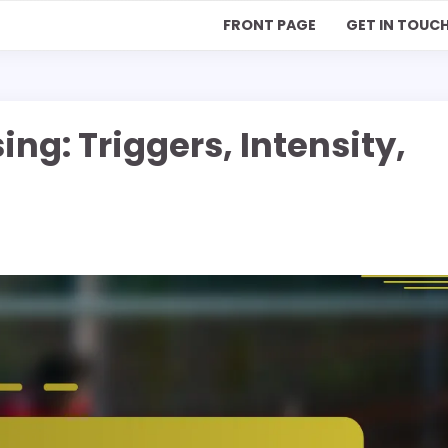
FRONT PAGE
GET IN TOUC
ng: Triggers, Intensity,