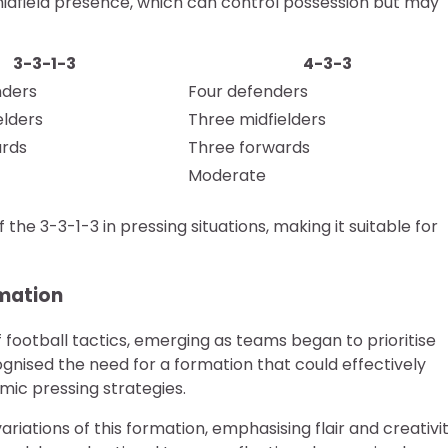
 midfield presence, which can control possession but may
3-3-1-3
4-3-3
nders
Four defenders
elders
Three midfielders
ards
Three forwards
Moderate
the 3-3-1-3 in pressing situations, making it suitable for
rmation
f football tactics, emerging as teams began to prioritise
ognised the need for a formation that could effectively
mic pressing strategies.
ariations of this formation, emphasising flair and creativit