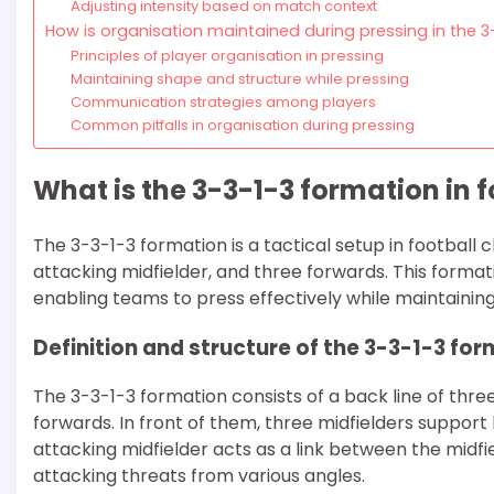
Adjusting intensity based on match context
How is organisation maintained during pressing in the 
Principles of player organisation in pressing
Maintaining shape and structure while pressing
Communication strategies among players
Common pitfalls in organisation during pressing
What is the 3-3-1-3 formation in f
The 3-3-1-3 formation is a tactical setup in football
attacking midfielder, and three forwards. This format
enabling teams to press effectively while maintainin
Definition and structure of the 3-3-1-3 fo
The 3-3-1-3 formation consists of a back line of th
forwards. In front of them, three midfielders support 
attacking midfielder acts as a link between the midfi
attacking threats from various angles.