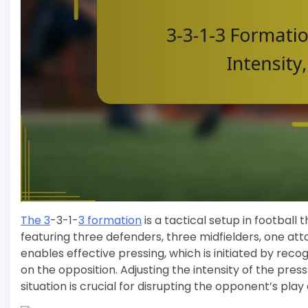
The 3
-3-1-
3 formation
is a tactical setup in football 
featuring three defenders, three midfielders, one att
enables effective pressing, which is initiated by reco
on the opposition. Adjusting the intensity of the p
situation is crucial for disrupting the opponent’s play