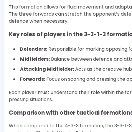
This formation allows for fluid movement and adaptabi
The three forwards can stretch the opponent’s defen
defence when necessary.
Key roles of players in the 3-3-1-3 formati
Defenders:
Responsible for marking opposing fo
Midfielders:
Balance between defence and attack
Attacking Midfielder:
Acts as the creative hub,
Forwards:
Focus on scoring and pressing the op
Each player must understand their role within the f
pressing situations.
Comparison with other tactical formation
When compared to the 4-3-3 formation, the 3-3-1-3 o