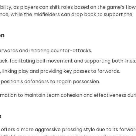
lity, as players can shift roles based on the game’s flow
ce, while the midfielders can drop back to support the
on
rwards and initiating counter-attacks.
, facilitating ball movement and supporting both lines.
 linking play and providing key passes to forwards.
position’s defenders to regain possession.
ormation to maintain team cohesion and effectiveness dur
s
ffers a more aggressive pressing style due to its forwar