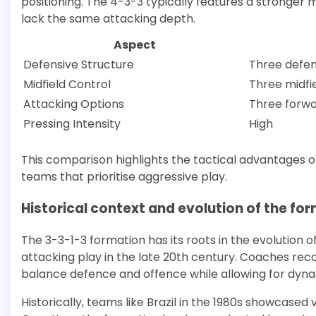
positioning. The 4-3-3 typically features a stronger
lack the same attacking depth.
Aspect
Defensive Structure
Three defe
Midfield Control
Three midfi
Attacking Options
Three forw
Pressing Intensity
High
This comparison highlights the tactical advantages of 
teams that prioritise aggressive play.
Historical context and evolution of the fo
The 3-3-1-3 formation has its roots in the evolution o
attacking play in the late 20th century. Coaches rec
balance defence and offence while allowing for dyna
Historically, teams like Brazil in the 1980s showcased v