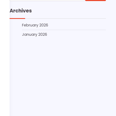
for:
Archives
February 2026
January 2026